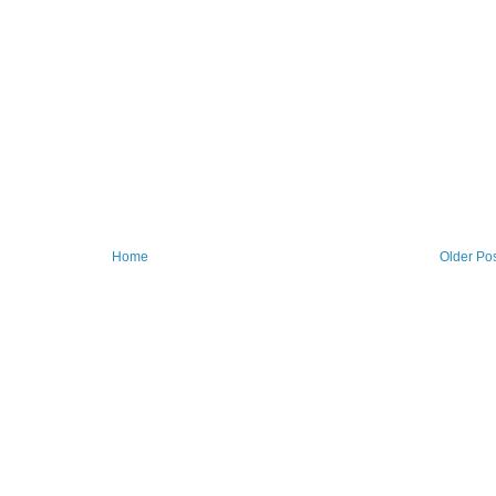
Home
Older Po