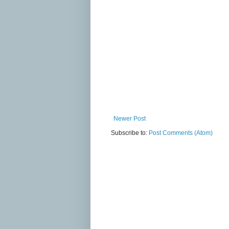
Newer Post
Subscribe to:
Post Comments (Atom)