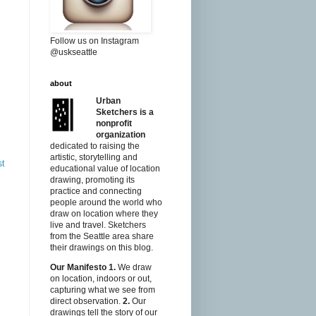
Follow us on Instagram
@uskseattle
about
Urban
Sketchers is a
nonprofit
organization
dedicated to raising the
artistic, storytelling and
st
educational value of location
drawing, promoting its
practice and connecting
people around the world who
draw on location where they
live and travel. Sketchers
from the Seattle area share
their drawings on this blog.
Our Manifesto
1.
We draw
on location, indoors or out,
capturing what we see from
direct observation.
2.
Our
drawings tell the story of our