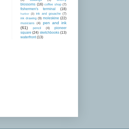
blossoms
(16)
coffee shop
(7)
fishermen's terminal
(18)
ink and gouache
(7)
harbor
(3)
moleskine
(22)
ink drawing
(9)
pen and ink
musicians
(4)
(61)
pioneer
pencil
(4)
square
(24)
sketchbooks
(13)
waterfront
(13)