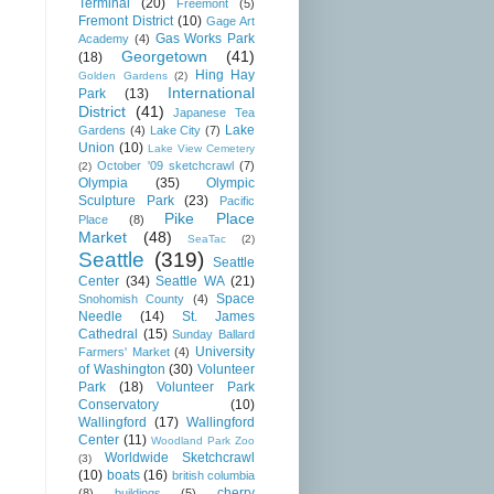
Terminal
(20)
Freemont
(5)
Fremont District
(10)
Gage Art
Gas Works Park
Academy
(4)
Georgetown
(41)
(18)
Hing Hay
Golden Gardens
(2)
International
Park
(13)
District
(41)
Japanese Tea
Lake
Gardens
(4)
Lake City
(7)
Union
(10)
Lake View Cemetery
October '09 sketchcrawl
(7)
(2)
Olympia
(35)
Olympic
Sculpture Park
(23)
Pacific
Pike Place
Place
(8)
Market
(48)
SeaTac
(2)
Seattle
(319)
Seattle
Center
(34)
Seattle WA
(21)
Space
Snohomish County
(4)
Needle
(14)
St. James
Cathedral
(15)
Sunday Ballard
University
Farmers' Market
(4)
of Washington
(30)
Volunteer
Park
(18)
Volunteer Park
Conservatory
(10)
Wallingford
(17)
Wallingford
Center
(11)
Woodland Park Zoo
Worldwide Sketchcrawl
(3)
(10)
boats
(16)
british columbia
cherry
(8)
buildings
(5)