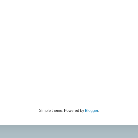
Simple theme. Powered by
Blogger
.