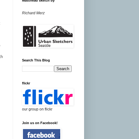
Masthead sketch by
Richard Merz
t
e
th
Search This Blog
flickr
our group on flickr
Join us on Facebook!