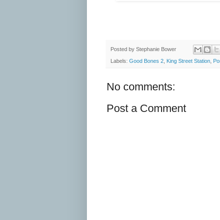
Posted by
Stephanie Bower
Labels:
Good Bones 2
,
King Street Station
,
Por
No comments:
Post a Comment