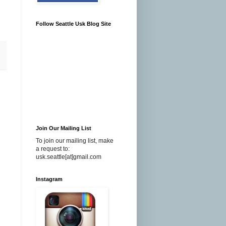
Follow Seattle Usk Blog Site
Join Our Mailing List
To join our mailing list, make
a request to:
usk.seattle[at]gmail.com
Instagram