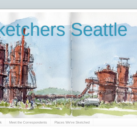
etchers Seattle
Sk
Meet the Correspondents
Places We've Sketched