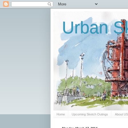
Urban Sk
Home
Upcoming Sketch Outings
About U