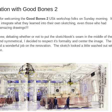
tation with Good Bones 2
for welcoming the
Good Bones 2
USk workshop folks on Sunday morning. I
integrate what they learned into their own sketching, even those who had
 amazing drawings!!!
view, debating whether or not to put the sketchbook's seam in the middle of th
and symmetrical, I decided to respect it's formality and center the image. The
did a wonderful job on the renovation.
The sketch looked a little washed out wi
on.