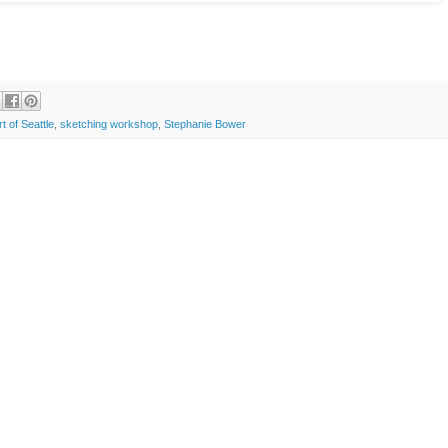
t of Seattle
,
sketching workshop
,
Stephanie Bower