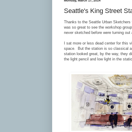
Monday, March 17, 2014
Seattle's King Street S
Thanks to the Seattle Urban Sketchers 
was so great to see the workshop group 
never sketched before were turning out
I sat more or less dead center for this 
space. But the station is so classical 
station looked great, by the way, they 
the light pencil and low light in the stati