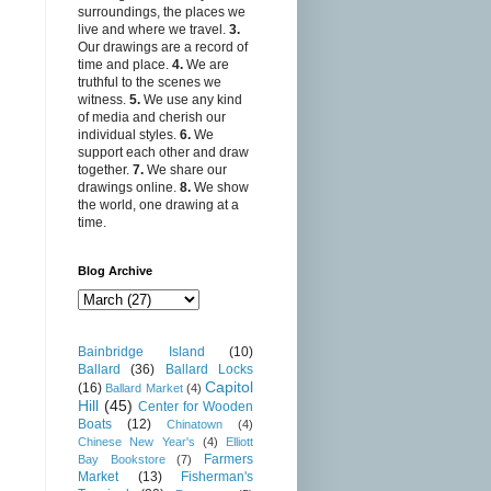
surroundings, the places we
live and where we travel.
3.
Our drawings are a record of
time and place.
4.
We are
truthful to the scenes we
witness.
5.
We use any kind
of media and cherish our
individual styles.
6.
We
support each other and draw
together.
7.
We share our
drawings online.
8.
We show
the world, one drawing at a
time.
Blog Archive
Bainbridge Island
(10)
Ballard
(36)
Ballard Locks
Capitol
(16)
Ballard Market
(4)
Hill
(45)
Center for Wooden
Boats
(12)
Chinatown
(4)
Chinese New Year's
(4)
Elliott
Farmers
Bay Bookstore
(7)
Market
(13)
Fisherman's