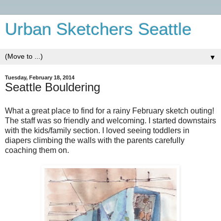
Urban Sketchers Seattle
▼
Tuesday, February 18, 2014
Seattle Bouldering
What a great place to find for a rainy February sketch outing!
The staff was so friendly and welcoming. I started downstairs
with the kids/family section. I loved seeing toddlers in
diapers climbing the walls with the parents carefully
coaching them on.