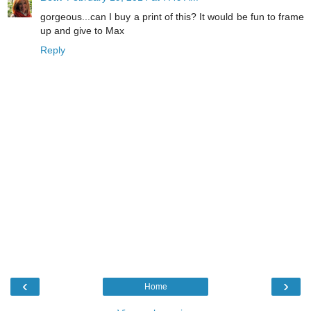
gorgeous...can I buy a print of this? It would be fun to frame
up and give to Max
Reply
‹
›
Home