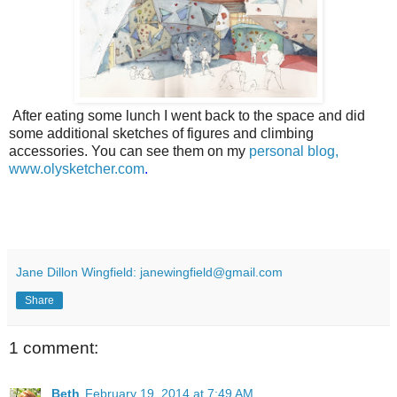
After eating some lunch I went back to the space and did
some additional sketches of figures and climbing
accessories. You can see them on my
personal blog,
www.olysketcher.com
.
Jane Dillon Wingfield: janewingfield@gmail.com
Share
1 comment:
Beth
February 19, 2014 at 7:49 AM