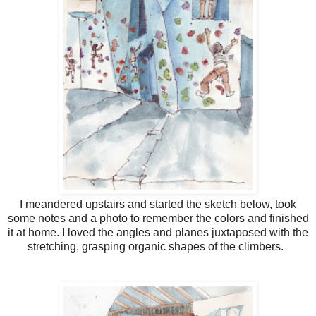
I meandered upstairs and started the sketch below, took
some notes and a photo to remember the colors and finished
it at home. I loved the angles and planes juxtaposed with the
stretching, grasping organic shapes of the climbers.