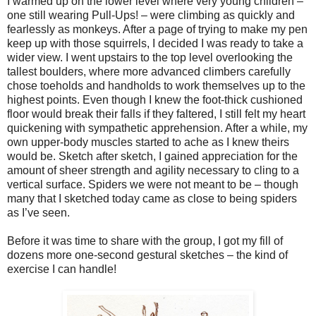
I warmed up on the lower level where very young children –
one still wearing Pull-Ups! – were climbing as quickly and
fearlessly as monkeys. After a page of trying to make my pen
keep up with those squirrels, I decided I was ready to take a
wider view. I went upstairs to the top level overlooking the
tallest boulders, where more advanced climbers carefully
chose toeholds and handholds to work themselves up to the
highest points. Even though I knew the foot-thick cushioned
floor would break their falls if they faltered, I still felt my heart
quickening with sympathetic apprehension. After a while, my
own upper-body muscles started to ache as I knew theirs
would be. Sketch after sketch, I gained appreciation for the
amount of sheer strength and agility necessary to cling to a
vertical surface. Spiders we were not meant to be – though
many that I sketched today came as close to being spiders
as I’ve seen.
Before it was time to share with the group, I got my fill of
dozens more one-second gestural sketches – the kind of
exercise I can handle!