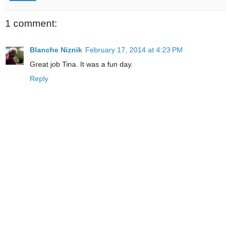
1 comment:
Blanche Niznik
February 17, 2014 at 4:23 PM
Great job Tina. It was a fun day.
Reply