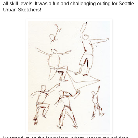
all skill levels. It was a fun and challenging outing for Seattle
Urban Sketchers!