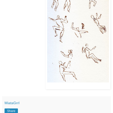
MiataGrrl
Share