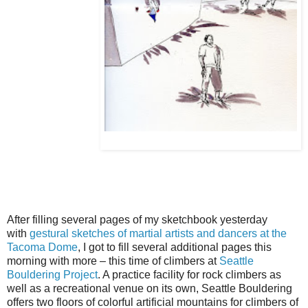
After filling several pages of my sketchbook yesterday
with
gestural sketches of martial artists and dancers at the
Tacoma Dome
, I got to fill several additional pages this
morning with more – this time of climbers at
Seattle
Bouldering Project
. A practice facility for rock climbers as
well as a recreational venue on its own, Seattle Bouldering
offers two floors of colorful artificial mountains for climbers of