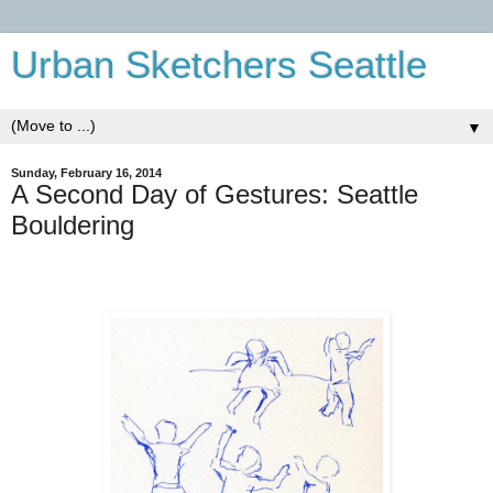
Urban Sketchers Seattle
▼
Sunday, February 16, 2014
A Second Day of Gestures: Seattle
Bouldering