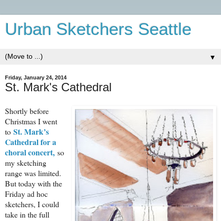
Urban Sketchers Seattle
▼
Friday, January 24, 2014
St. Mark's Cathedral
Shortly before
Christmas I went
St. Mark’s
to
Cathedral for a
choral concert,
so
my sketching
range was limited.
But today with the
Friday ad hoc
sketchers, I could
take in the full