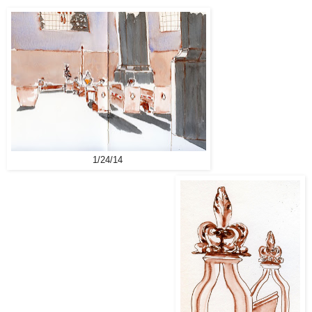
1/24/14