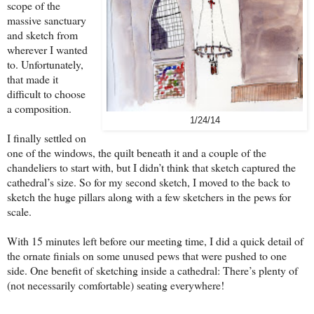
scope of the
massive sanctuary
and sketch from
wherever I wanted
to. Unfortunately,
that made it
difficult to choose
a composition.
1/24/14
I finally settled on
one of the windows, the quilt beneath it and a couple of the
chandeliers to start with, but I didn’t think that sketch captured the
cathedral’s size. So for my second sketch, I moved to the back to
sketch the huge pillars along with a few sketchers in the pews for
scale.
With 15 minutes left before our meeting time, I did a quick detail of
the ornate finials on some unused pews that were pushed to one
side. One benefit of sketching inside a cathedral: There’s plenty of
(not necessarily comfortable) seating everywhere!