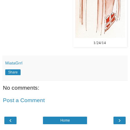
1/24/14
MiataGrrl
Share
No comments:
Post a Comment
‹
›
Home