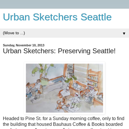
Urban Sketchers Seattle
▼
Sunday, November 10, 2013
Urban Sketchers: Preserving Seattle!
Headed to Pine St. for a Sunday morning coffee, only to find
the building that housed Bauhaus Coffee & Books boarded