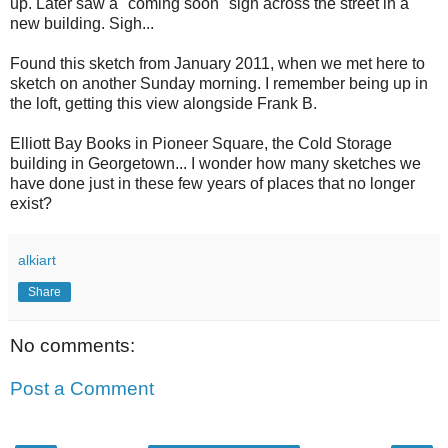
up. Later saw a "coming soon" sign across the street in a
new building. Sigh...
Found this sketch from January 2011, when we met here to
sketch on another Sunday morning. I remember being up in
the loft, getting this view alongside Frank B.
Elliott Bay Books in Pioneer Square, the Cold Storage
building in Georgetown... I wonder how many sketches we
have done just in these few years of places that no longer
exist?
alkiart
Share
No comments:
Post a Comment