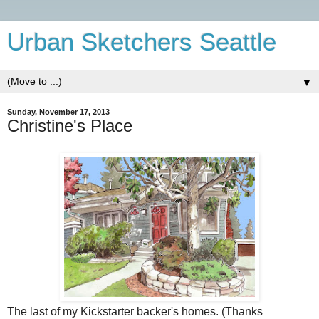
Urban Sketchers Seattle
▼
Sunday, November 17, 2013
Christine's Place
The last of my Kickstarter backer's homes. (Thanks