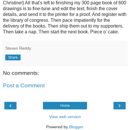
Christine!) All that's left to finishing my 300 page book of 600
drawings is to fine-tune and edit the text, finish the cover
details, and send it to the printer for a proof. And register with
the library of congress. Then pace impatiently for the
delivery of the books. Then ship them out to my supporters.
Then take a nap. Then start the next book. Piece o' cake.
Steven Reddy
Share
No comments:
Post a Comment
‹
›
Home
View web version
Powered by
Blogger
.