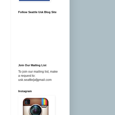
Follow Seattle Usk Blog Site
Join Our Mailing List
To join our mailing list, make
a request to:
usk.seattle[at]gmail.com
Instagram