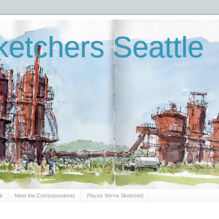
etchers Seattle
Sk
Meet the Correspondents
Places We've Sketched