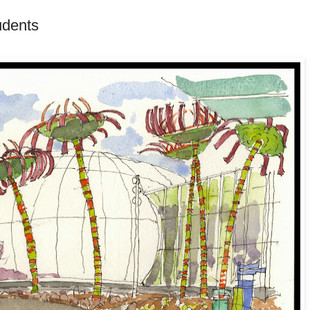
udents