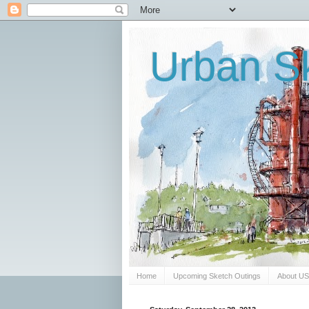
Urban Sk
Home
Upcoming Sketch Outings
About U