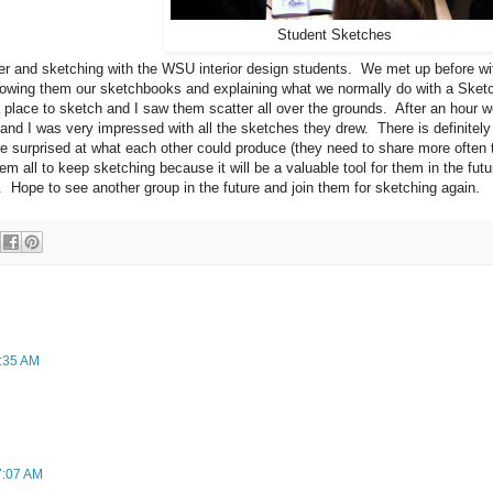
Student Sketches
er and sketching with the WSU interior design students. We met up before wi
owing them our sketchbooks and explaining what we normally do with a Sket
a place to sketch and I saw them scatter all over the grounds. After an hour 
and I was very impressed with all the sketches they drew. There is definitely
ere surprised at what each other could produce (they need to share more often 
m all to keep sketching because it will be a valuable tool for them in the futu
. Hope to see another group in the future and join them for sketching again.
1:35 AM
7:07 AM