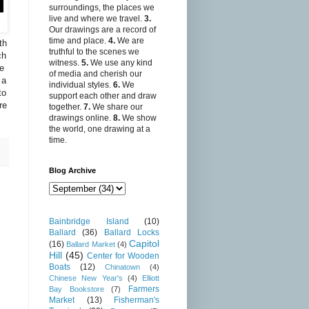
surroundings, the places we
live and where we travel.
3.
Our drawings are a record of
time and place.
4.
We are
th
truthful to the scenes we
ch
witness.
5.
We use any kind
we
of media and cherish our
 a
individual styles.
6.
We
to
support each other and draw
re
together.
7.
We share our
drawings online.
8.
We show
the world, one drawing at a
time.
Blog Archive
Bainbridge Island
(10)
Ballard
(36)
Ballard Locks
Capitol
(16)
Ballard Market
(4)
Hill
(45)
Center for Wooden
Boats
(12)
Chinatown
(4)
Chinese New Year's
(4)
Elliott
Farmers
Bay Bookstore
(7)
Market
(13)
Fisherman's