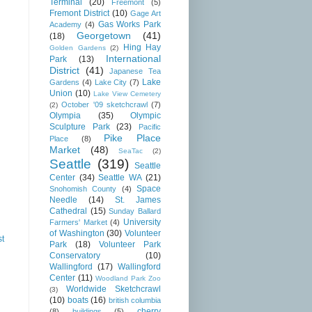
Terminal
(20)
Freemont
(5)
Fremont District
(10)
Gage Art
Gas Works Park
Academy
(4)
Georgetown
(41)
(18)
Hing Hay
Golden Gardens
(2)
International
Park
(13)
District
(41)
Japanese Tea
Lake
Gardens
(4)
Lake City
(7)
Union
(10)
Lake View Cemetery
October '09 sketchcrawl
(7)
(2)
Olympia
(35)
Olympic
Sculpture Park
(23)
Pacific
Pike Place
Place
(8)
Market
(48)
SeaTac
(2)
Seattle
(319)
Seattle
Center
(34)
Seattle WA
(21)
Space
Snohomish County
(4)
Needle
(14)
St. James
Cathedral
(15)
Sunday Ballard
University
Farmers' Market
(4)
of Washington
(30)
Volunteer
st
Park
(18)
Volunteer Park
Conservatory
(10)
Wallingford
(17)
Wallingford
Center
(11)
Woodland Park Zoo
Worldwide Sketchcrawl
(3)
(10)
boats
(16)
british columbia
cherry
(8)
buildings
(5)