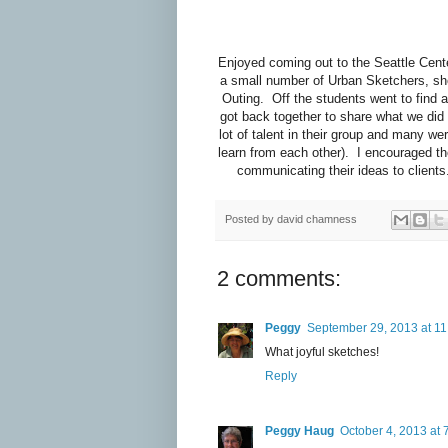
Enjoyed coming out to the Seattle Cent
a small number of Urban Sketchers, sh
Outing. Off the students went to find 
got back together to share what we did 
lot of talent in their group and many w
learn from each other). I encouraged the
communicating their ideas to clients
Posted by
david chamness
2 comments:
Peggy
September 29, 2013 at 1
What joyful sketches!
Reply
Peggy Haug
October 4, 2013 at 