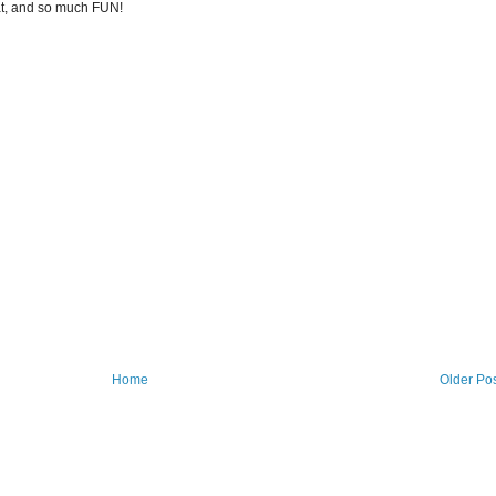
at, and so much FUN!
Home
Older Po