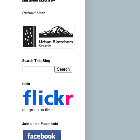
Masthead sketch by
Richard Merz
Search This Blog
flickr
our group on flickr
Join us on Facebook!