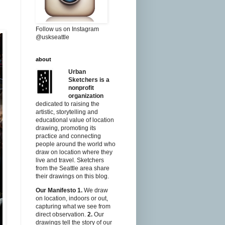
Follow us on Instagram
@uskseattle
about
Urban
Sketchers is a
nonprofit
organization
dedicated to raising the
artistic, storytelling and
educational value of location
drawing, promoting its
practice and connecting
people around the world who
draw on location where they
live and travel. Sketchers
from the Seattle area share
their drawings on this blog.
Our Manifesto
1.
We draw
on location, indoors or out,
capturing what we see from
direct observation.
2.
Our
drawings tell the story of our