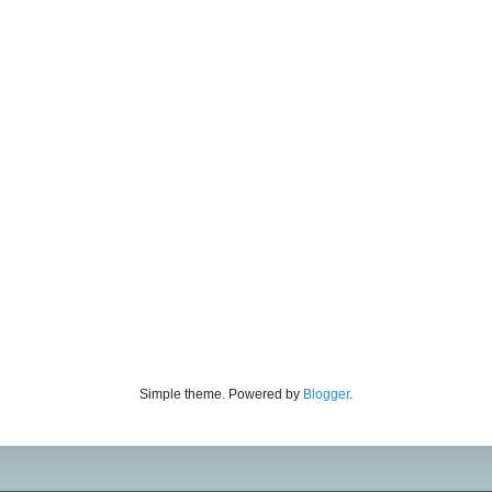
Simple theme. Powered by
Blogger
.