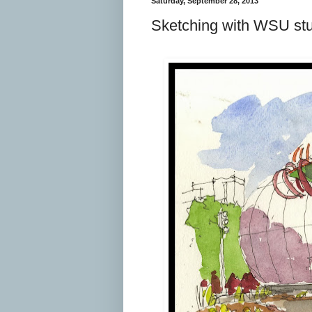
Saturday, September 28, 2013
Sketching with WSU st