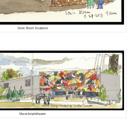
Sonic Boom Sculpture
Mural Amphitheater