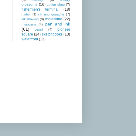
blossoms
(16)
coffee shop
(7)
fishermen's terminal
(18)
ink and gouache
(7)
harbor
(3)
moleskine
(22)
ink drawing
(9)
pen and ink
musicians
(4)
(61)
pioneer
pencil
(4)
square
(24)
sketchbooks
(13)
waterfront
(13)