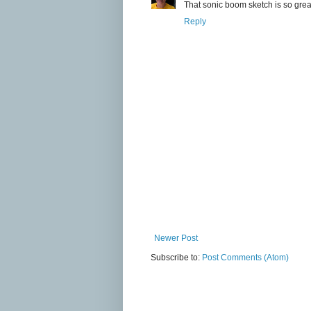
That sonic boom sketch is so gre
Reply
Newer Post
Subscribe to:
Post Comments (Atom)