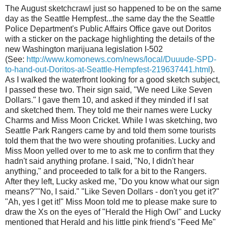
The August sketchcrawl just so happened to be on the same
day as the Seattle Hempfest...the same day the the Seattle
Police Department's Public Affairs Office gave out Doritos
with a sticker on the package highlighting the details of the
new Washington marijuana legislation I-502
(See:
http://www.komonews.com/news/local/Duuude-SPD-
to-hand-out-Doritos-at-Seattle-Hempfest-219637441.html
).
As I walked the waterfront looking for a good sketch subject,
I passed these two. Their sign said, "We need Like Seven
Dollars." I gave them 10, and asked if they minded if I sat
and sketched them. They told me their names were Lucky
Charms and Miss Moon Cricket. While I was sketching, two
Seattle Park Rangers came by and told them some tourists
told them that the two were shouting profanities. Lucky and
Miss Moon yelled over to me to ask me to confirm that they
hadn't said anything profane. I said, "No, I didn't hear
anything," and proceeded to talk for a bit to the Rangers.
After they left, Lucky asked me, "Do you know what our sign
means?""No, I said." "Like Seven Dollars - don't you get it?"
"Ah, yes I get it!" Miss Moon told me to please make sure to
draw the Xs on the eyes of "Herald the High Owl" and Lucky
mentioned that Herald and his little pink friend's "Feed Me"