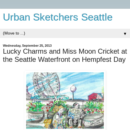
Urban Sketchers Seattle
▼
Wednesday, September 25, 2013
Lucky Charms and Miss Moon Cricket at
the Seattle Waterfront on Hempfest Day