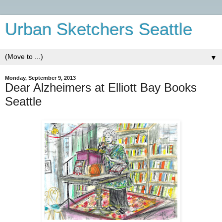
Urban Sketchers Seattle
▼
Monday, September 9, 2013
Dear Alzheimers at Elliott Bay Books
Seattle