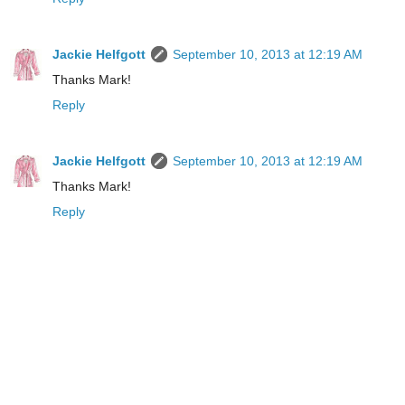
Jackie Helfgott
September 10, 2013 at 12:19 AM
Thanks Mark!
Reply
Jackie Helfgott
September 10, 2013 at 12:19 AM
Thanks Mark!
Reply