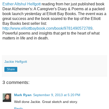
Esther Altshul Helfgott
reading from her just published book
Dear Alzheimer's: A Caregiver's Diary & Poems at a packed
book launch yesterday at Elliott Bay Books. The event was a
great success and the book soared to the top of the Elliott
Bay Books best seller list:
http://www.elliottbaybook.com/book/9781490572789
.
Powerful poems and insights that get to the heart of what
matters in life and in death.
Jackie Helfgott
Share
3 comments:
Mark Ryan
September 9, 2013 at 5:20 PM
Well done Jackie. Great sketch and story.
Reply