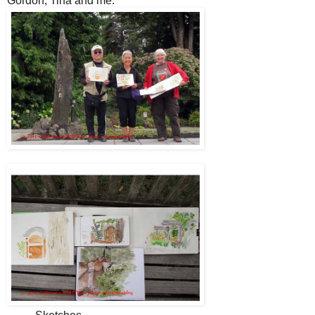
Gordon, Tina and me.