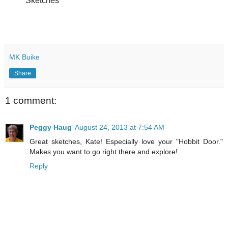
Sketches
MK Buike
Share
1 comment:
Peggy Haug
August 24, 2013 at 7:54 AM
Great sketches, Kate! Especially love your "Hobbit Door."
Makes you want to go right there and explore!
Reply