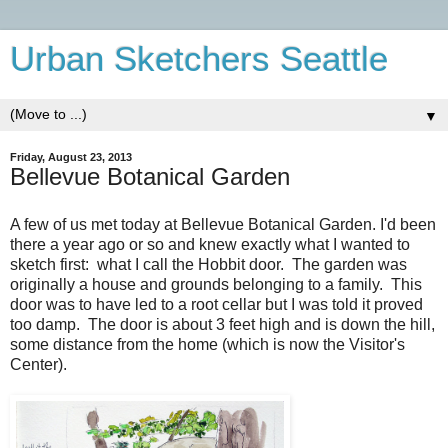
Urban Sketchers Seattle
▼
Friday, August 23, 2013
Bellevue Botanical Garden
A few of us met today at Bellevue Botanical Garden. I'd been
there a year ago or so and knew exactly what I wanted to
sketch first: what I call the Hobbit door. The garden was
originally a house and grounds belonging to a family. This
door was to have led to a root cellar but I was told it proved
too damp. The door is about 3 feet high and is down the hill,
some distance from the home (which is now the Visitor's
Center).