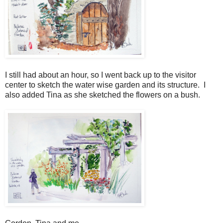
I still had about an hour, so I went back up to the visitor
center to sketch the water wise garden and its structure. I
also added Tina as she sketched the flowers on a bush.