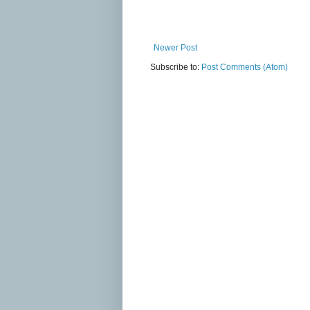
Newer Post
Subscribe to:
Post Comments (Atom)