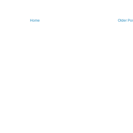
Home
Older Po