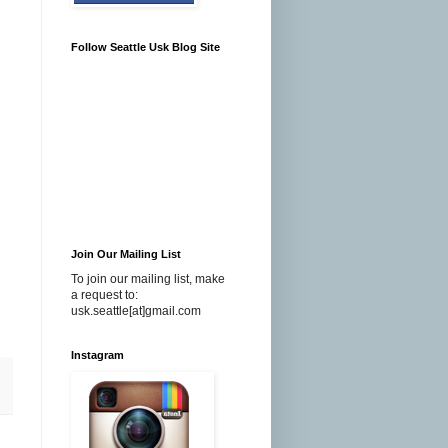
Follow Seattle Usk Blog Site
Join Our Mailing List
To join our mailing list, make
a request to:
usk.seattle[at]gmail.com
Instagram