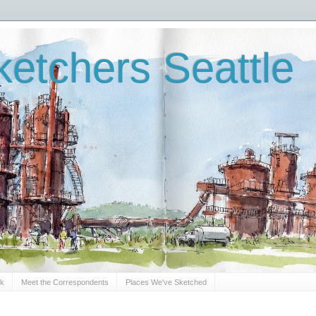
etchers Seattle
Sk
Meet the Correspondents
Places We've Sketched