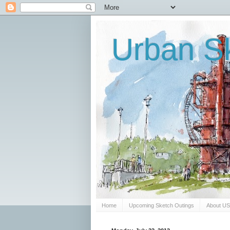
Urban Sk
Home
Upcoming Sketch Outings
About U