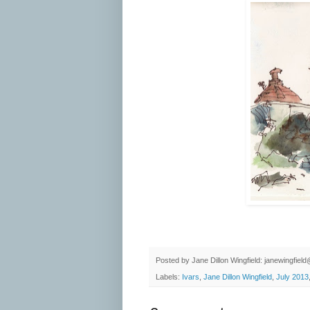
Posted by
Jane Dillon Wingfield: janewingfie
Labels:
Ivars
,
Jane Dillon Wingfield
,
July 2013