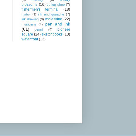
blossoms
(16)
coffee shop
(7)
fishermen's terminal
(18)
ink and gouache
(7)
harbor
(3)
moleskine
(22)
ink drawing
(9)
pen and ink
musicians
(4)
(61)
pioneer
pencil
(4)
square
(24)
sketchbooks
(13)
waterfront
(13)