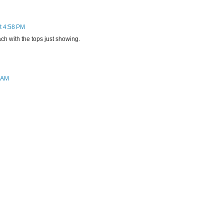
at 4:58 PM
ch with the tops just showing.
6 AM