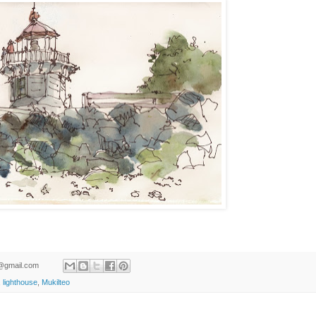
ld@gmail.com
,
lighthouse
,
Mukilteo