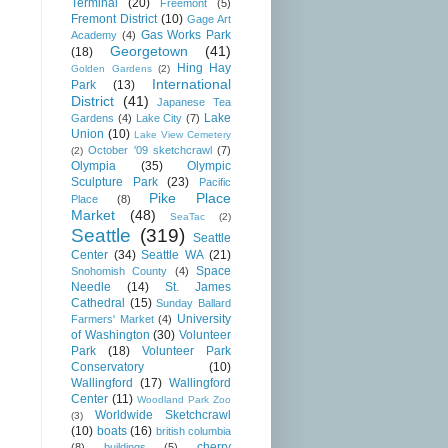
Terminal
(20)
Freemont
(5)
Fremont District
(10)
Gage Art
Gas Works Park
Academy
(4)
Georgetown
(41)
(18)
Hing Hay
Golden Gardens
(2)
International
Park
(13)
District
(41)
Japanese Tea
Lake
Gardens
(4)
Lake City
(7)
Union
(10)
Lake View Cemetery
October '09 sketchcrawl
(7)
(2)
Olympia
(35)
Olympic
Sculpture Park
(23)
Pacific
Pike Place
Place
(8)
Market
(48)
SeaTac
(2)
Seattle
(319)
Seattle
Center
(34)
Seattle WA
(21)
Space
Snohomish County
(4)
Needle
(14)
St. James
Cathedral
(15)
Sunday Ballard
University
Farmers' Market
(4)
of Washington
(30)
Volunteer
Park
(18)
Volunteer Park
Conservatory
(10)
Wallingford
(17)
Wallingford
Center
(11)
Woodland Park Zoo
Worldwide Sketchcrawl
(3)
(10)
boats
(16)
british columbia
cherry
(8)
buildings
(5)