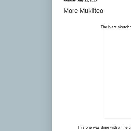
Monday, July 22, 2013
More Mukilteo
The Ivars sketch 
This one was done with a fine t