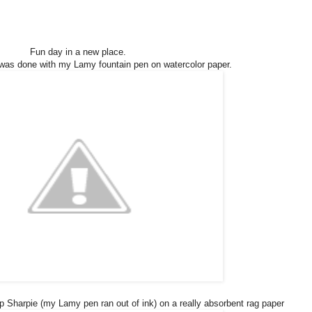
Fun day in a new place.
was done with my Lamy fountain pen on watercolor paper.
ip Sharpie (my Lamy pen ran out of ink) on a really absorbent rag paper