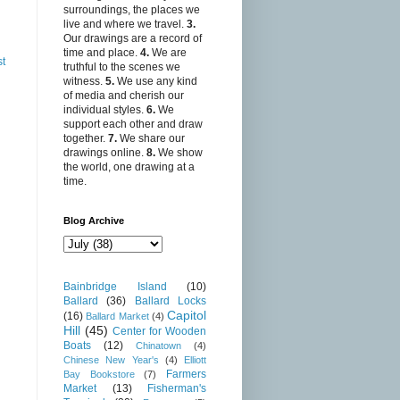
surroundings, the places we
live and where we travel.
3.
Our drawings are a record of
time and place.
4.
We are
st
truthful to the scenes we
witness.
5.
We use any kind
of media and cherish our
individual styles.
6.
We
support each other and draw
together.
7.
We share our
drawings online.
8.
We show
the world, one drawing at a
time.
Blog Archive
Bainbridge Island
(10)
Ballard
(36)
Ballard Locks
Capitol
(16)
Ballard Market
(4)
Hill
(45)
Center for Wooden
Boats
(12)
Chinatown
(4)
Chinese New Year's
(4)
Elliott
Farmers
Bay Bookstore
(7)
Market
(13)
Fisherman's