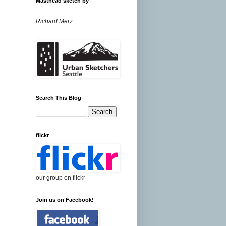
Masthead sketch by
Richard Merz
Search This Blog
flickr
our group on flickr
Join us on Facebook!