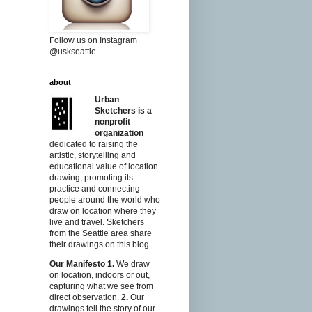
Follow us on Instagram
@uskseattle
about
Urban
Sketchers is a
nonprofit
organization
dedicated to raising the
artistic, storytelling and
educational value of location
drawing, promoting its
practice and connecting
people around the world who
draw on location where they
live and travel. Sketchers
from the Seattle area share
their drawings on this blog.
Our Manifesto
1.
We draw
on location, indoors or out,
capturing what we see from
direct observation.
2.
Our
drawings tell the story of our