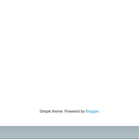
Simple theme. Powered by
Blogger
.