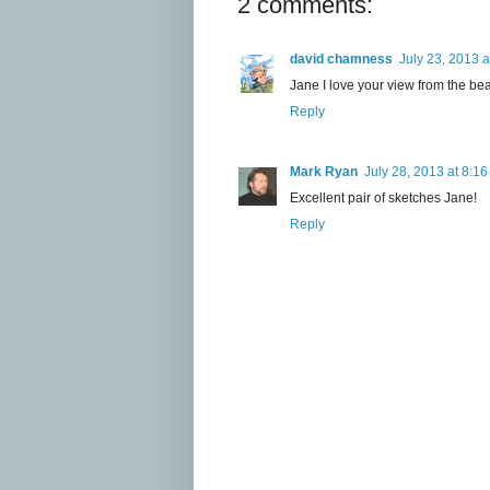
2 comments:
david chamness
July 23, 2013 
Jane I love your view from the bea
Reply
Mark Ryan
July 28, 2013 at 8:1
Excellent pair of sketches Jane!
Reply