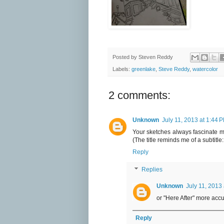
Posted by
Steven Reddy
Labels:
greenlake
,
Steve Reddy
,
watercolor
2 comments:
Unknown
July 11, 2013 at 1:44 
Your sketches always fascinate me
(The title reminds me of a subtitle
Reply
Replies
Unknown
July 11, 2013
or "Here After" more accur
Reply