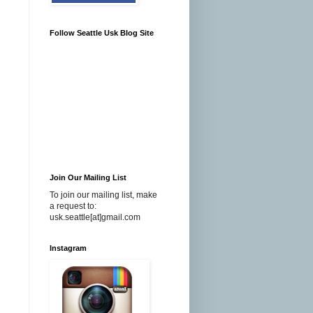
Follow Seattle Usk Blog Site
Join Our Mailing List
To join our mailing list, make
a request to:
usk.seattle[at]gmail.com
Instagram