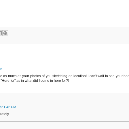
PM
 as much as your photos of you sketching on location! I can't wait to see your bo
: "Here for" as in what did I come in here for?)
 at 1:46 PM
ately..