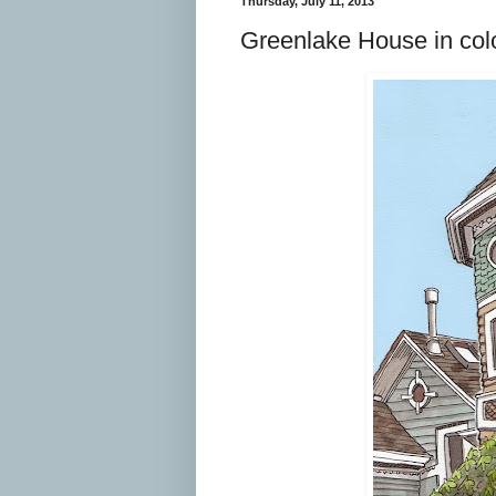
Thursday, July 11, 2013
Greenlake House in color