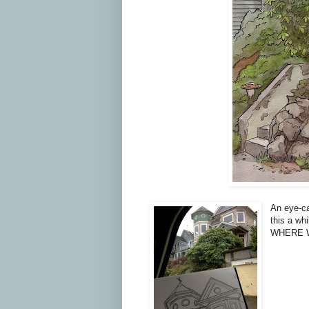
An eye-ca
this a wh
WHERE 