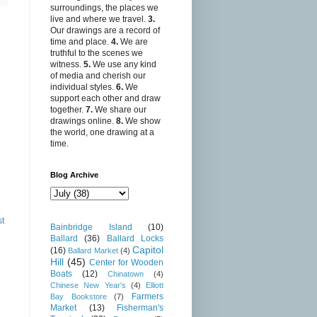
surroundings, the places we
live and where we travel.
3.
Our drawings are a record of
time and place.
4.
We are
truthful to the scenes we
witness.
5.
We use any kind
of media and cherish our
individual styles.
6.
We
support each other and draw
together.
7.
We share our
drawings online.
8.
We show
the world, one drawing at a
time.
Blog Archive
st
Bainbridge Island
(10)
Ballard
(36)
Ballard Locks
Capitol
(16)
Ballard Market
(4)
Hill
(45)
Center for Wooden
Boats
(12)
Chinatown
(4)
Chinese New Year's
(4)
Elliott
Farmers
Bay Bookstore
(7)
Market
(13)
Fisherman's