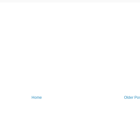
Home
Older Po