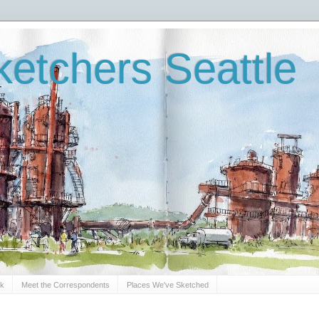
etchers Seattle
Sk
Meet the Correspondents
Places We've Sketched