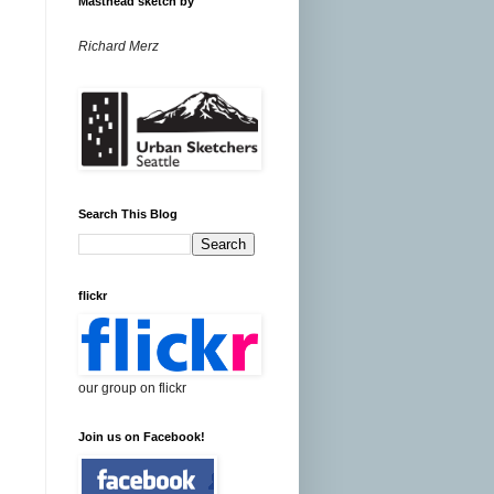
Masthead sketch by
Richard Merz
Search This Blog
flickr
our group on flickr
Join us on Facebook!