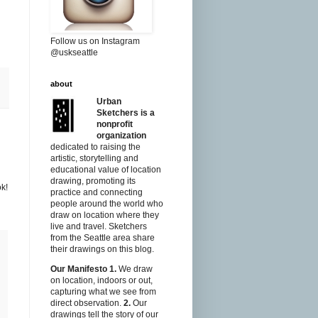
Follow us on Instagram
@uskseattle
about
Urban
Sketchers is a
nonprofit
organization
dedicated to raising the
artistic, storytelling and
educational value of location
drawing, promoting its
ok!
practice and connecting
people around the world who
draw on location where they
live and travel. Sketchers
from the Seattle area share
their drawings on this blog.
Our Manifesto
1.
We draw
on location, indoors or out,
capturing what we see from
direct observation.
2.
Our
drawings tell the story of our