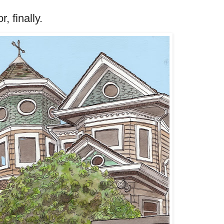
, finally.