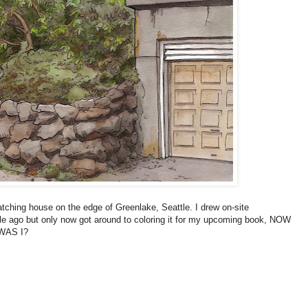
tching house on the edge of Greenlake, Seattle. I drew on-site
ile ago but only now got around to coloring it for my upcoming book, NOW
WAS I?