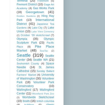
Terminal
(20)
Freemont
(5)
Fremont District
(10)
Gage Art
Gas Works Park
Academy
(4)
Georgetown
(41)
(18)
Hing Hay
Golden Gardens
(2)
International
Park
(13)
District
(41)
Japanese Tea
Lake
Gardens
(4)
Lake City
(7)
Union
(10)
Lake View Cemetery
October '09 sketchcrawl
(7)
(2)
Olympia
(35)
Olympic
Sculpture Park
(23)
Pacific
Pike Place
Place
(8)
Market
(48)
SeaTac
(2)
Seattle
(319)
Seattle
Center
(34)
Seattle WA
(21)
Space
Snohomish County
(4)
Needle
(14)
St. James
Cathedral
(15)
Sunday Ballard
University
Farmers' Market
(4)
of Washington
(30)
Volunteer
Park
(18)
Volunteer Park
Conservatory
(10)
Wallingford
(17)
Wallingford
Center
(11)
Woodland Park Zoo
Worldwide Sketchcrawl
(3)
(10)
boats
(16)
british columbia
cherry
(8)
buildings
(5)