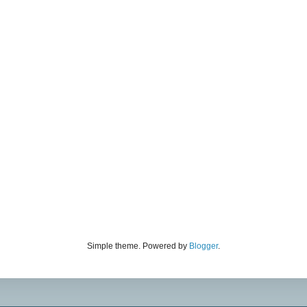
Simple theme. Powered by
Blogger
.