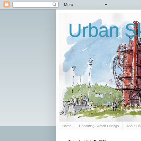
Urban Sk
Home
Upcoming Sketch Outings
About U