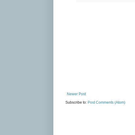
Newer Post
Subscribe to:
Post Comments (Atom)