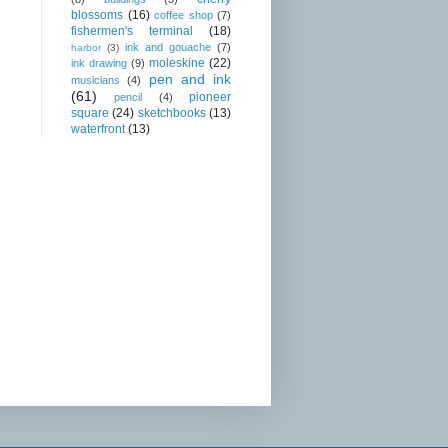
blossoms
(16)
coffee shop
(7)
fishermen's terminal
(18)
ink and gouache
(7)
harbor
(3)
moleskine
(22)
ink drawing
(9)
pen and ink
musicians
(4)
(61)
pioneer
pencil
(4)
square
(24)
sketchbooks
(13)
waterfront
(13)