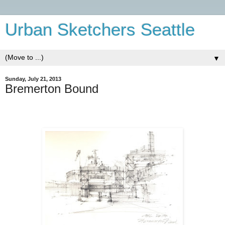
Urban Sketchers Seattle
▼
Sunday, July 21, 2013
Bremerton Bound