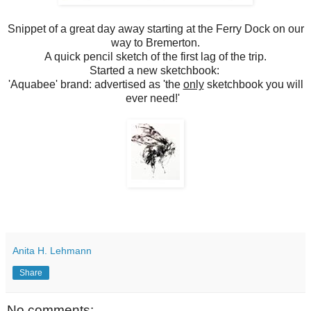
Snippet of a great day away starting at the Ferry Dock on our
way to Bremerton.
A quick pencil sketch of the first lag of the trip.
Started a new sketchbook:
'Aquabee' brand: advertised as 'the
only
sketchbook you will
ever need!'
Anita H. Lehmann
Share
No comments: