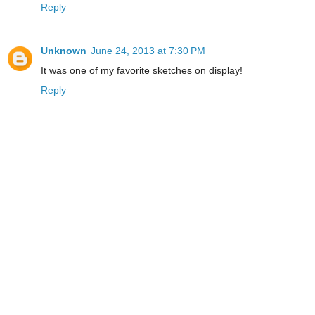
Reply
Unknown
June 24, 2013 at 7:30 PM
It was one of my favorite sketches on display!
Reply