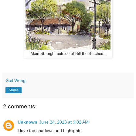
Main St. right outside of Bill the Butchers.
Gail Wong
Share
2 comments:
Unknown
June 24, 2013 at 9:02 AM
I love the shadows and highlights!