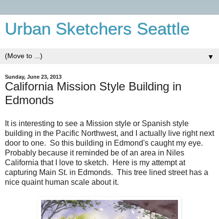
Urban Sketchers Seattle
▼
Sunday, June 23, 2013
California Mission Style Building in
Edmonds
It is interesting to see a Mission style or Spanish style
building in the Pacific Northwest, and I actually live right next
door to one. So this building in Edmond's caught my eye.
Probably because it reminded be of an area in Niles
California that I love to sketch. Here is my attempt at
capturing Main St. in Edmonds. This tree lined street has a
nice quaint human scale about it.