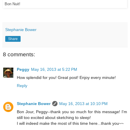
Bon Nuit!
Stephanie Bower
Share
8 comments:
Peggy
May 16, 2013 at 5:22 PM
How splendid for you! Great post! Enjoy every minute!
Reply
Stephanie Bower
May 16, 2013 at 10:10 PM
Bon Jour, Peggy--thank you so much for this message! I'm
still too excited about sketching to sleep!
I will indeed make the most of this time here...thank you~~