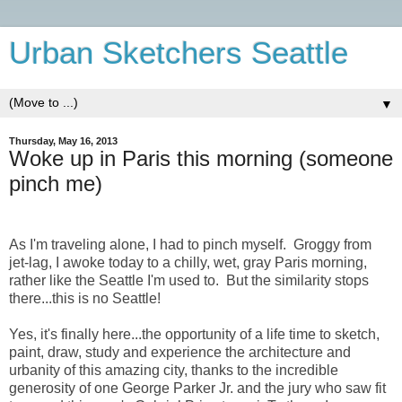
Urban Sketchers Seattle
▼
Thursday, May 16, 2013
Woke up in Paris this morning (someone
pinch me)
As I'm traveling alone, I had to pinch myself. Groggy from
jet-lag, I awoke today to a chilly, wet, gray Paris morning,
rather like the Seattle I'm used to. But the similarity stops
there...this is no Seattle!
Yes, it's finally here...the opportunity of a life time to sketch,
paint, draw, study and experience the architecture and
urbanity of this amazing city, thanks to the incredible
generosity of one George Parker Jr. and the jury who saw fit