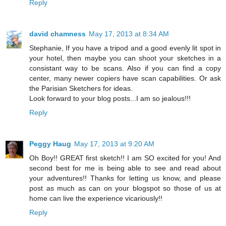
Reply
david chamness
May 17, 2013 at 8:34 AM
Stephanie, If you have a tripod and a good evenly lit spot in
your hotel, then maybe you can shoot your sketches in a
consistant way to be scans. Also if you can find a copy
center, many newer copiers have scan capabilities. Or ask
the Parisian Sketchers for ideas.
Look forward to your blog posts...I am so jealous!!!
Reply
Peggy Haug
May 17, 2013 at 9:20 AM
Oh Boy!! GREAT first sketch!! I am SO excited for you! And
second best for me is being able to see and read about
your adventures!! Thanks for letting us know, and please
post as much as can on your blogspot so those of us at
home can live the experience vicariously!!
Reply