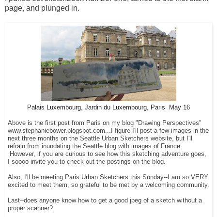
page, and plunged in.
Palais Luxembourg, Jardin du Luxembourg, Paris May 16
Above is the first post from Paris on my blog "Drawing Perspectives"
www.stephaniebower.blogspot.com...I figure I'll post a few images in the
next three months on the Seattle Urban Sketchers website, but I'll
refrain from inundating the Seattle blog with images of France.
However, if you are curious to see how this sketching adventure goes,
I soooo invite you to check out the postings on the blog.
Also, I'll be meeting Paris Urban Sketchers this Sunday--I am so VERY
excited to meet them, so grateful to be met by a welcoming community.
Last--does anyone know how to get a good jpeg of a sketch without a
proper scanner?