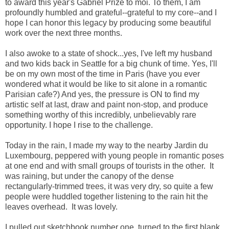
to award this year's Gabriel Prize to moi. To them, I am
profoundly humbled and grateful--grateful to my core--and I
hope I can honor this legacy by producing some beautiful
work over the next three months.
I also awoke to a state of shock...yes, I've left my husband
and two kids back in Seattle for a big chunk of time. Yes, I'll
be on my own most of the time in Paris (have you ever
wondered what it would be like to sit alone in a romantic
Parisian cafe?) And yes, the pressure is ON to find my
artistic self at last, draw and paint non-stop, and produce
something worthy of this incredibly, unbelievably rare
opportunity. I hope I rise to the challenge.
Today in the rain, I made my way to the nearby Jardin du
Luxembourg, peppered with young people in romantic poses
at one end and with small groups of tourists in the other. It
was raining, but under the canopy of the dense
rectangularly-trimmed trees, it was very dry, so quite a few
people were huddled together
listening to the rain hit the
leaves overhead. It was lovely.
I pulled out sketchbook number one, turned to the first blank