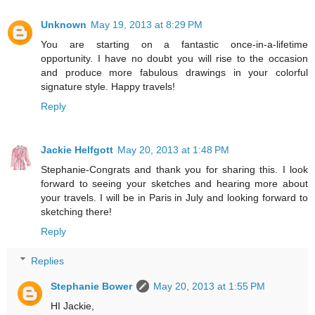
Unknown
May 19, 2013 at 8:29 PM
You are starting on a fantastic once-in-a-lifetime
opportunity. I have no doubt you will rise to the occasion
and produce more fabulous drawings in your colorful
signature style. Happy travels!
Reply
Jackie Helfgott
May 20, 2013 at 1:48 PM
Stephanie-Congrats and thank you for sharing this. I look
forward to seeing your sketches and hearing more about
your travels. I will be in Paris in July and looking forward to
sketching there!
Reply
Replies
Stephanie Bower
May 20, 2013 at 1:55 PM
HI Jackie,