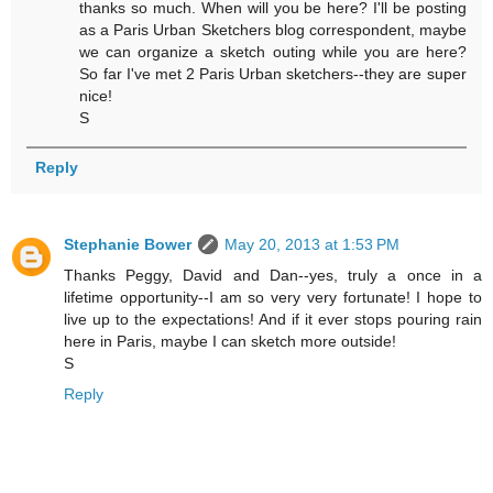
thanks so much. When will you be here? I'll be posting
as a Paris Urban Sketchers blog correspondent, maybe
we can organize a sketch outing while you are here?
So far I've met 2 Paris Urban sketchers--they are super
nice!
S
Reply
Stephanie Bower
May 20, 2013 at 1:53 PM
Thanks Peggy, David and Dan--yes, truly a once in a
lifetime opportunity--I am so very very fortunate! I hope to
live up to the expectations! And if it ever stops pouring rain
here in Paris, maybe I can sketch more outside!
S
Reply