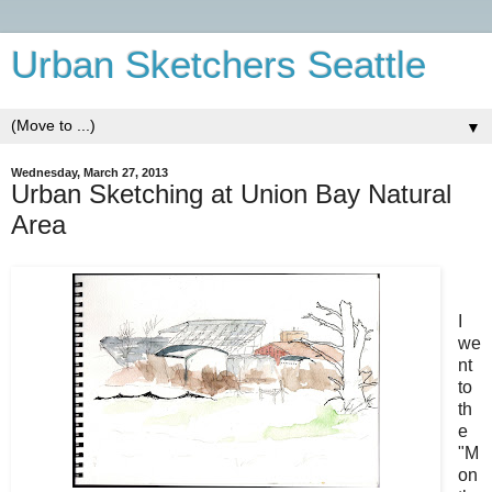
Urban Sketchers Seattle
▼
Wednesday, March 27, 2013
Urban Sketching at Union Bay Natural
Area
I
we
nt
to
th
e
"M
on