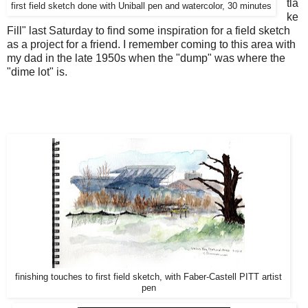
tla
first field sketch done with Uniball pen and watercolor, 30 minutes
ke
Fill" last Saturday to find some inspiration for a field sketch
as a project for a friend. I remember coming to this area with
my dad in the late 1950s when the "dump" was where the
"dime lot" is.
finishing touches to first field sketch, with Faber-Castell PITT artist
pen