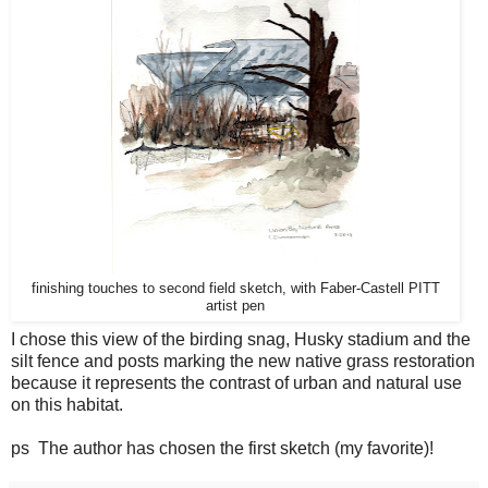
finishing touches to second field sketch, with Faber-Castell PITT
artist pen
I chose this view of the birding snag, Husky stadium and the
silt fence and posts marking the new native grass restoration
because it represents the contrast of urban and natural use
on this habitat.
ps The author has chosen the first sketch (my favorite)!