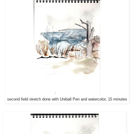
second field sketch done with Uniball Pen and watercolor, 15 minutes