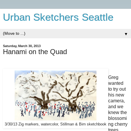
Urban Sketchers Seattle
▼
Saturday, March 30, 2013
Hanami on the Quad
Greg
wanted
to try out
his new
camera,
and we
knew the
blossomi
ng cherry
3/30/13 Zig markers, watercolor, Stillman & Birn sketchbook
trees