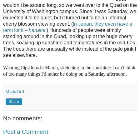
wouldn’t be around long, so we went over to the Quad on the
University of Washington campus. Since it was Saturday, we
expected it to be quiet, but it turned out to be an informal
cherry blossom viewing event. (
In Japan, they even have a
term for it –
hanami
.) Hundreds of people were simply
standing around in the Quad, looking up at the huge cherry
trees, soaking up sunshine and temperatures in the mid-60s.
The trees there are unusually white instead of the pale pink I
see elsewhere.
Wearing flip-flops in March, sketching in the sunshine: I can't think
of too many things I'd rather be doing on a Saturday afternoon.
MiataGrrl
Share
No comments:
Post a Comment