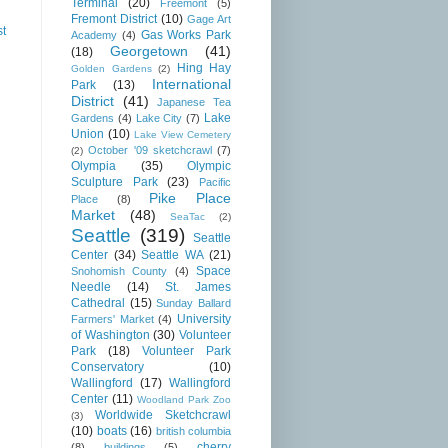
Terminal
(20)
Freemont
(5)
Fremont District
(10)
Gage Art
st
Gas Works Park
Academy
(4)
Georgetown
(41)
(18)
Hing Hay
Golden Gardens
(2)
International
Park
(13)
District
(41)
Japanese Tea
Lake
Gardens
(4)
Lake City
(7)
Union
(10)
Lake View Cemetery
October '09 sketchcrawl
(7)
(2)
Olympia
(35)
Olympic
Sculpture Park
(23)
Pacific
Pike Place
Place
(8)
Market
(48)
SeaTac
(2)
Seattle
(319)
Seattle
Center
(34)
Seattle WA
(21)
Space
Snohomish County
(4)
Needle
(14)
St. James
Cathedral
(15)
Sunday Ballard
University
Farmers' Market
(4)
of Washington
(30)
Volunteer
Park
(18)
Volunteer Park
Conservatory
(10)
Wallingford
(17)
Wallingford
Center
(11)
Woodland Park Zoo
Worldwide Sketchcrawl
(3)
(10)
boats
(16)
british columbia
cherry
(8)
buildings
(5)