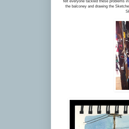
felt everyone tackled these problems in
the balconey and drawing the Sketcher
Sk