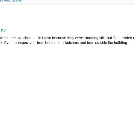
ze Arts
,
Seattle
9 PM
 sketch the sketchers at first also because they were standing still, but Gabi ended
th of your perspectives, from behind the sketchers and from outside the building.