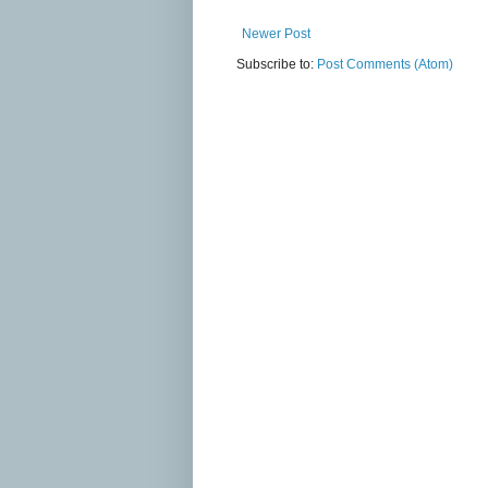
Newer Post
Subscribe to:
Post Comments (Atom)