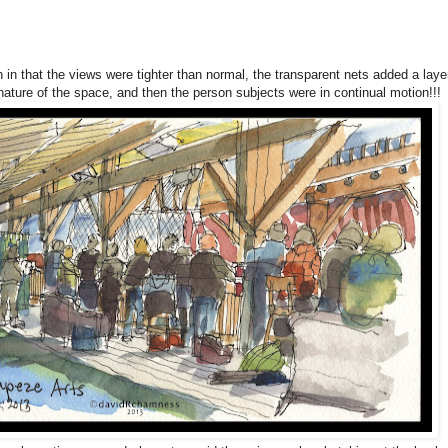
 in that the views were tighter than normal, the transparent nets added a laye
e nature of the space, and then the person subjects were in continual motion!!!