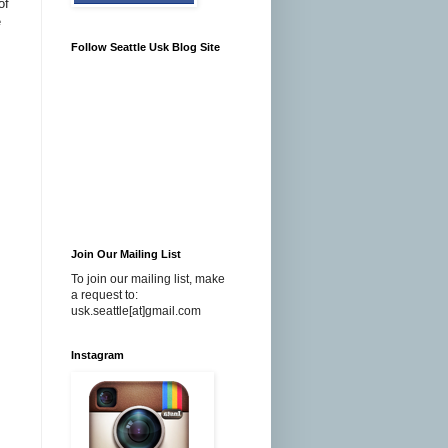
of
e
Follow Seattle Usk Blog Site
Join Our Mailing List
To join our mailing list, make
a request to:
usk.seattle[at]gmail.com
Instagram