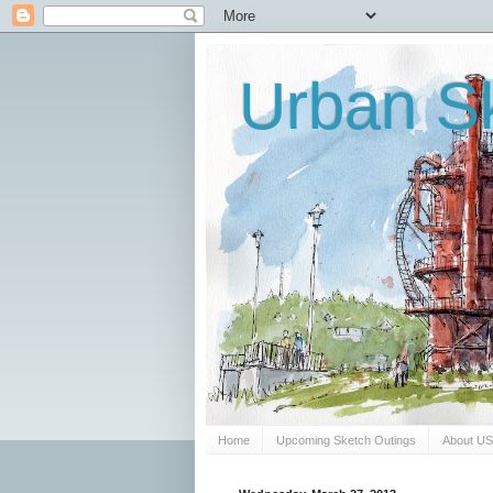
Urban Sk
Home
Upcoming Sketch Outings
About U