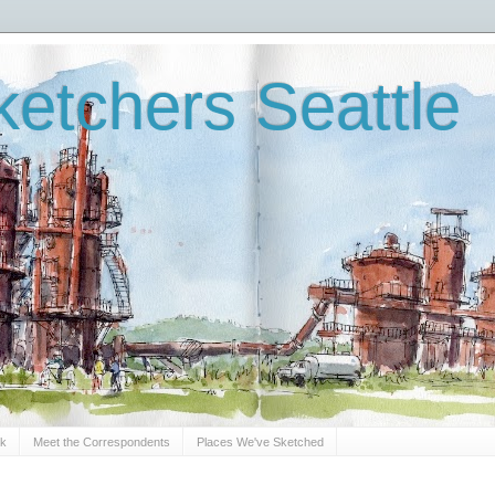
etchers Seattle
Sk
Meet the Correspondents
Places We've Sketched