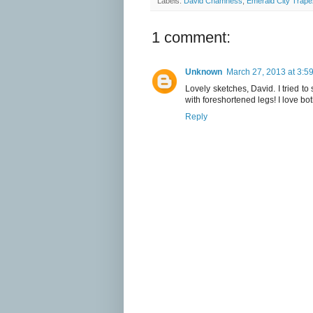
Labels:
David Chamness
,
Emerald City Trape
1 comment:
Unknown
March 27, 2013 at 3:5
Lovely sketches, David. I tried to
with foreshortened legs! I love bo
Reply