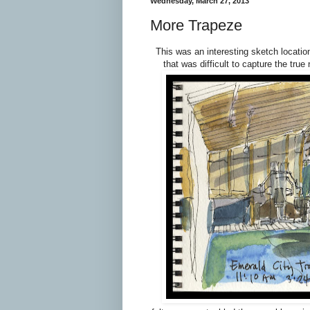
Wednesday, March 27, 2013
More Trapeze
This was an interesting sketch location
that was difficult to capture the tru