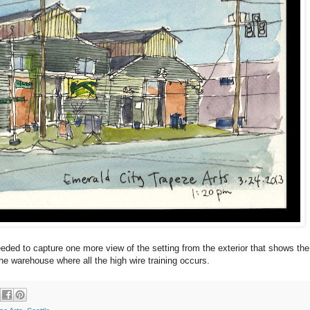
needed to capture one more view of the setting from the exterior that shows the
he warehouse where all the high wire training occurs.