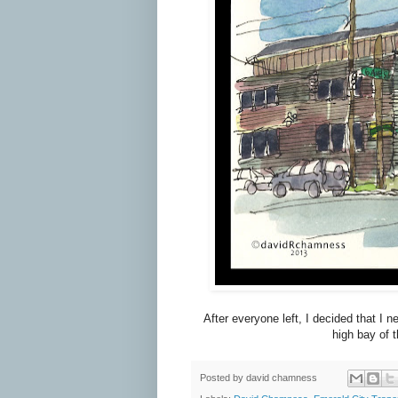
After everyone left, I decided that I 
high bay of t
Posted by
david chamness