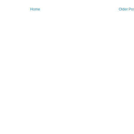
Home
Older Po