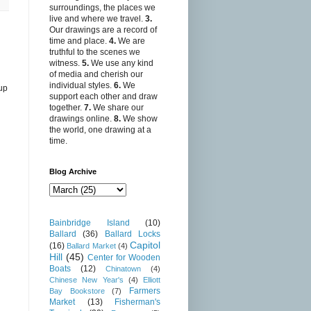
surroundings, the places we
live and where we travel.
3.
Our drawings are a record of
time and place.
4.
We are
truthful to the scenes we
witness.
5.
We use any kind
of media and cherish our
individual styles.
6.
We
 up
support each other and draw
together.
7.
We share our
drawings online.
8.
We show
the world, one drawing at a
time.
Blog Archive
Bainbridge Island
(10)
Ballard
(36)
Ballard Locks
Capitol
(16)
Ballard Market
(4)
Hill
(45)
Center for Wooden
Boats
(12)
Chinatown
(4)
Chinese New Year's
(4)
Elliott
Farmers
Bay Bookstore
(7)
Market
(13)
Fisherman's