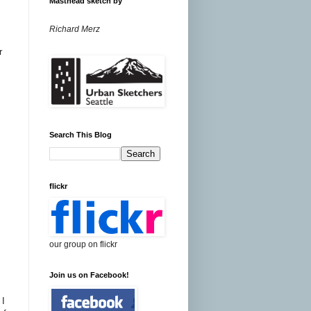
Masthead sketch by
Richard Merz
r
Search This Blog
flickr
our group on flickr
Join us on Facebook!
I