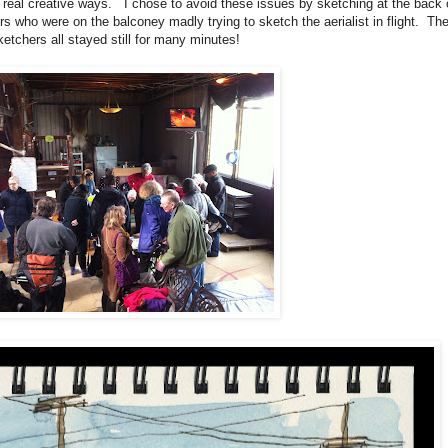
 real creative ways. I chose to avoid these issues by sketching at the back 
s who were on the balconey madly trying to sketch the aerialist in flight. Th
etchers all stayed still for many minutes!