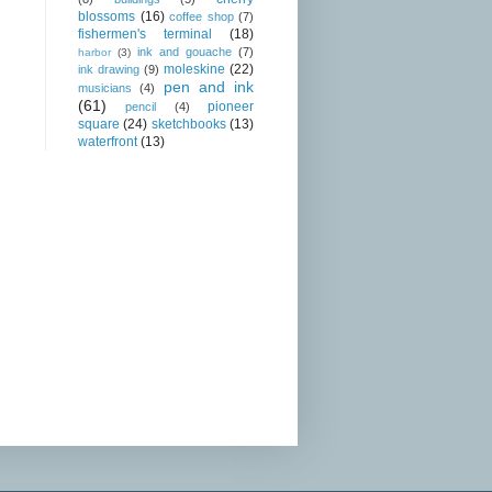
blossoms
(16)
coffee shop
(7)
fishermen's terminal
(18)
ink and gouache
(7)
harbor
(3)
moleskine
(22)
ink drawing
(9)
pen and ink
musicians
(4)
(61)
pioneer
pencil
(4)
square
(24)
sketchbooks
(13)
waterfront
(13)