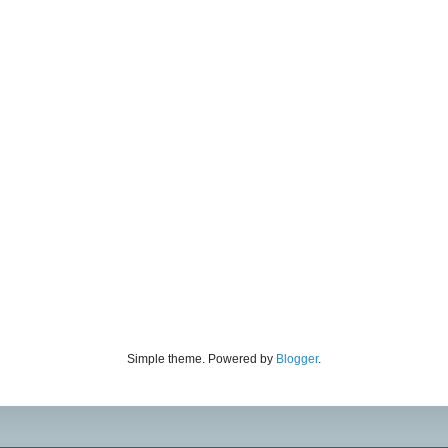
Simple theme. Powered by
Blogger
.