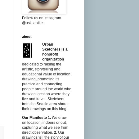
Follow us on Instagram
@uskseattle
about
Urban
Sketchers is a
nonprofit
organization
dedicated to raising the
artistic, storytelling and
educational value of location
drawing, promoting its
practice and connecting
people around the world who
draw on location where they
live and travel. Sketchers
from the Seattle area share
their drawings on this blog.
Our Manifesto
1.
We draw
on location, indoors or out,
capturing what we see from
direct observation.
2.
Our
drawings tell the story of our