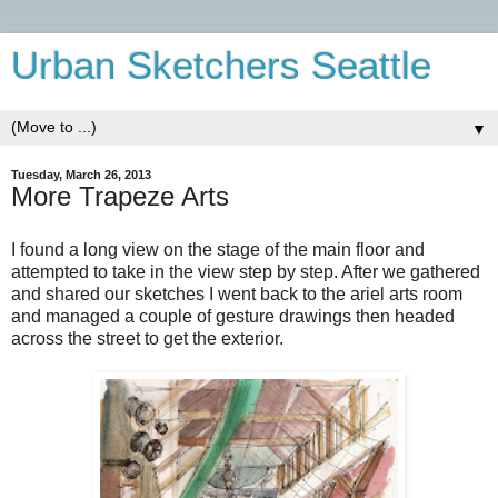
Urban Sketchers Seattle
▼
Tuesday, March 26, 2013
More Trapeze Arts
I
found a long view on the stage of the main floor and
attempted to take in the view step by step. After we gathered
and shared our sketches I went back to the ariel arts room
and managed a couple of gesture drawings then headed
across the street to get the exterior.