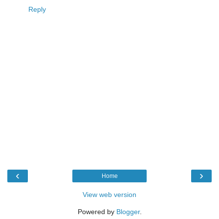
Reply
‹
›
Home
View web version
Powered by
Blogger
.