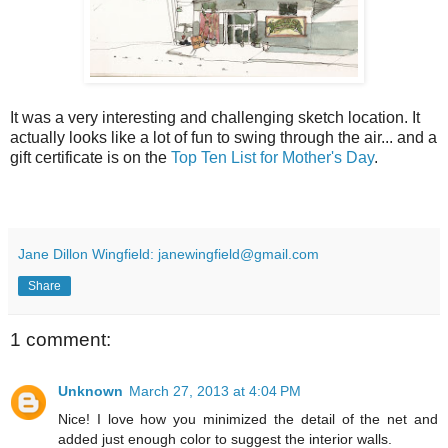
It was a very interesting and challenging sketch location. It
actually looks like a lot of fun to swing through the air... and a
gift certificate is on the
Top Ten List for Mother's Day
.
Jane Dillon Wingfield: janewingfield@gmail.com
Share
1 comment:
Unknown
March 27, 2013 at 4:04 PM
Nice! I love how you minimized the detail of the net and
added just enough color to suggest the interior walls.