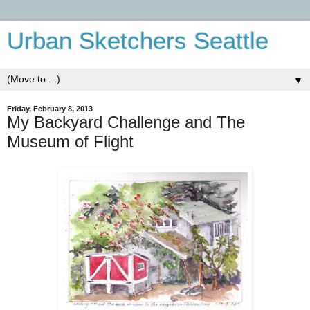
Urban Sketchers Seattle
▼
Friday, February 8, 2013
My Backyard Challenge and The
Museum of Flight