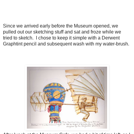
Since we arrived early before the Museum opened, we
pulled out our sketching stuff and sat and froze while we
tried to sketch. I chose to keep it simple with a Derwent
Graphtint pencil and subsequent wash with my water-brush.