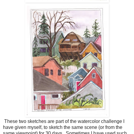
These two sketches are part of the watercolor challenge I
have given myself, to sketch the same scene (or from the
same viewpoint) for 30 days. Sometimes I have used such