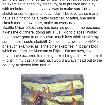
an exercise to spark my creativity, or to practice and play
with technique, or simply as a way to make sure I do a
sketch or some type of art each day. I believe, as so many
have said, that to be a better sketcher, or artist, one must
sketch more, draw more, make art every day.
Seattle Urban Sketchers has been so good for me because
it gets me out there, doing art! Plus, I go to places I would
never have gone to on my own, much less think to take my
supplies so I could sketch!! Our sketch-crawl at the EMP is
one such example, as is the other sketches in today's blog,
which are from the Museum of Flight. On my own, it would
never have occurred to me to go sketching at the Museum of
Flight! In my past art-making, I would always head out to the
country, to sketch from nature!