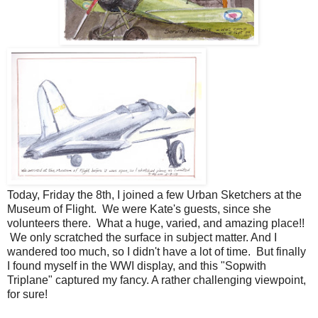
Today, Friday the 8th, I joined a few Urban Sketchers at the
Museum of Flight. We were Kate's guests, since she
volunteers there. What a huge, varied, and amazing place!!
We only scratched the surface in subject matter. And I
wandered too much, so I didn't have a lot of time. But finally
I found myself in the WWI display, and this "Sopwith
Triplane" captured my fancy. A rather challenging viewpoint,
for sure!