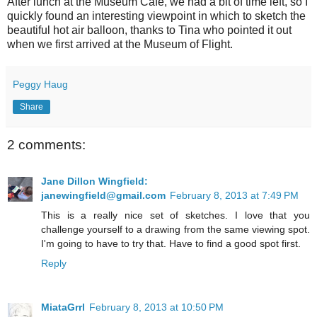
After lunch at the Museum Cafe, we had a bit of time left, so I
quickly found an interesting viewpoint in which to sketch the
beautiful hot air balloon, thanks to Tina who pointed it out
when we first arrived at the Museum of Flight.
Peggy Haug
Share
2 comments:
Jane Dillon Wingfield:
janewingfield@gmail.com
February 8, 2013 at 7:49 PM
This is a really nice set of sketches. I love that you
challenge yourself to a drawing from the same viewing spot.
I'm going to have to try that. Have to find a good spot first.
Reply
MiataGrrl
February 8, 2013 at 10:50 PM