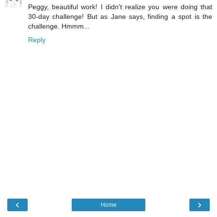
Peggy, beautiful work! I didn't realize you were doing that
30-day challenge! But as Jane says, finding a spot is the
challenge. Hmmm...
Reply
‹
›
Home