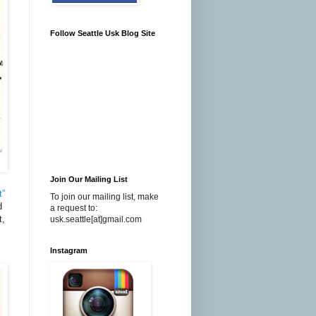
Follow Seattle Usk Blog Site
Join Our Mailing List
t”
To join our mailing list, make
d
a request to:
t,
usk.seattle[at]gmail.com
Instagram