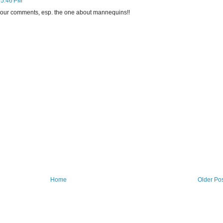
 5:46 PM
 your comments, esp. the one about mannequins!!
Home
Older Po