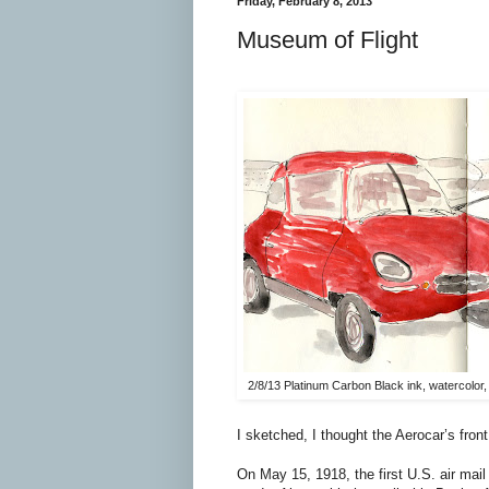
Friday, February 8, 2013
Museum of Flight
2/8/13 Platinum Carbon Black ink, watercolo
I sketched, I thought the Aerocar’s fro
On May 15, 1918, the first U.S. air mail