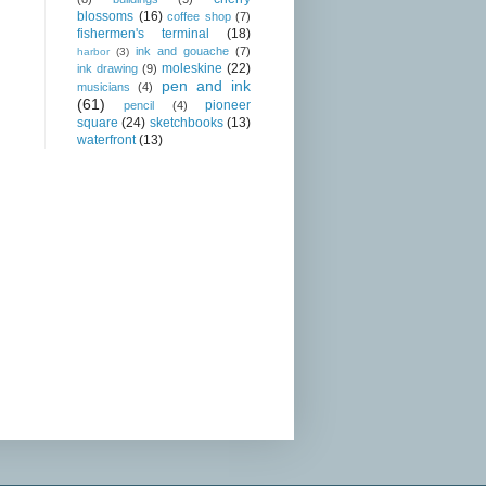
blossoms
(16)
coffee shop
(7)
fishermen's terminal
(18)
ink and gouache
(7)
harbor
(3)
moleskine
(22)
ink drawing
(9)
pen and ink
musicians
(4)
(61)
pioneer
pencil
(4)
square
(24)
sketchbooks
(13)
waterfront
(13)