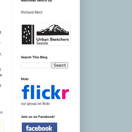
Masthead sketch by
Richard Merz
f
r
e,
Search This Blog
d
he
flickr
t
y
our group on flickr
As
Join us on Facebook!