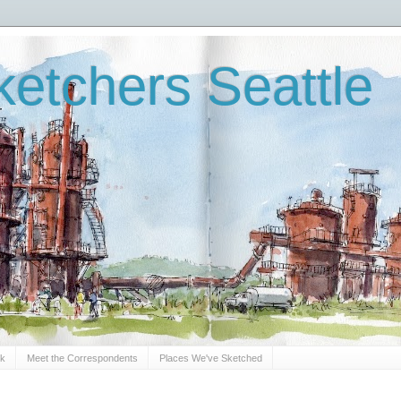
etchers Seattle
Sk
Meet the Correspondents
Places We've Sketched