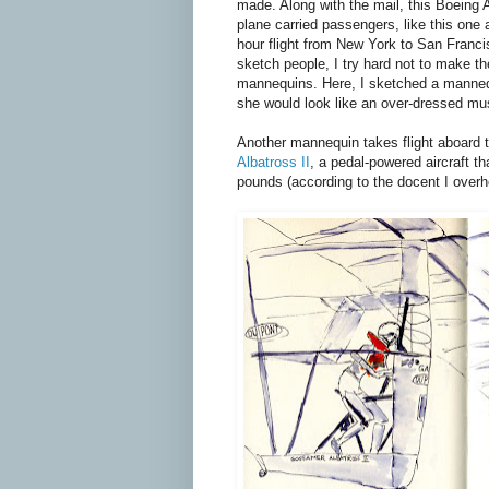
made. Along with the mail, this Boeing A
plane carried passengers, like this one 
hour flight from New York to San Franc
sketch people, I try hard not to make th
mannequins. Here, I sketched a manneq
she would look like an over-dressed mus
Another mannequin takes flight aboard 
Albatross II
, a pedal-powered aircraft t
pounds (according to the docent I overh