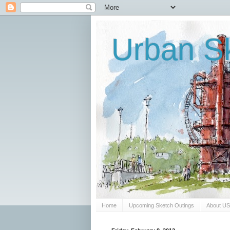
Urban Sk
Home
Upcoming Sketch Outings
About U