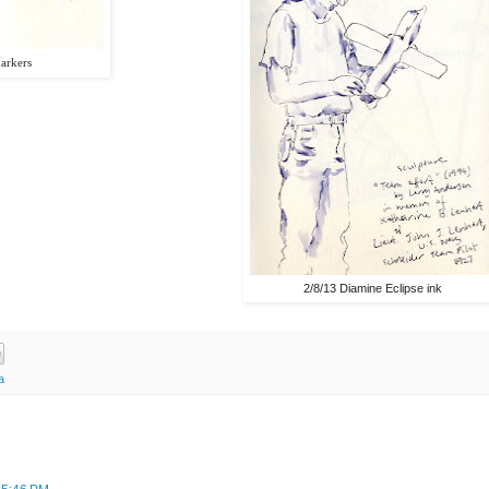
markers
2/8/13 Diamine Eclipse ink
a