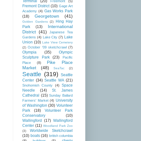
Terminal
(20)
Freemont
(5)
Fremont District
(10)
Gage Art
Gas Works Park
Academy
(4)
Georgetown
(41)
(18)
Hing Hay
Golden Gardens
(2)
International
Park
(13)
District
(41)
Japanese Tea
Lake
Gardens
(4)
Lake City
(7)
Union
(10)
Lake View Cemetery
October '09 sketchcrawl
(7)
(2)
Olympia
(35)
Olympic
Sculpture Park
(23)
Pacific
Pike Place
Place
(8)
Market
(48)
SeaTac
(2)
Seattle
(319)
Seattle
Center
(34)
Seattle WA
(21)
Space
Snohomish County
(4)
Needle
(14)
St. James
Cathedral
(15)
Sunday Ballard
University
Farmers' Market
(4)
of Washington
(30)
Volunteer
Park
(18)
Volunteer Park
Conservatory
(10)
Wallingford
(17)
Wallingford
Center
(11)
Woodland Park Zoo
Worldwide Sketchcrawl
(3)
(10)
boats
(16)
british columbia
cherry
(8)
buildings
(5)