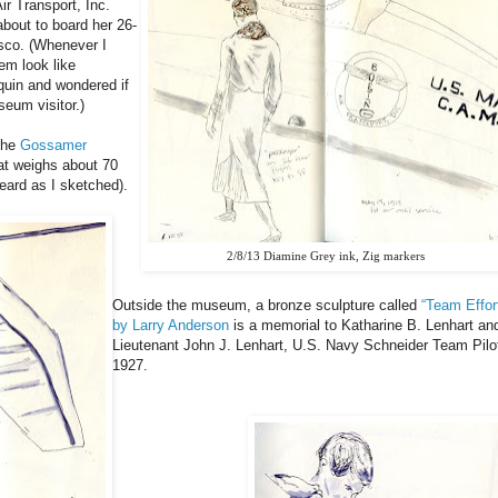
ir Transport, Inc.
about to board her 26-
isco. (Whenever I
em look like
uin and wondered if
eum visitor.)
the
Gossamer
hat weighs about 70
eard as I sketched).
2/8/13 Diamine Grey ink, Zig markers
Outside the museum, a bronze sculpture called
“Team Effor
by Larry Anderson
is a memorial to Katharine B. Lenhart an
Lieutenant John J. Lenhart, U.S. Navy Schneider Team Pilo
1927.