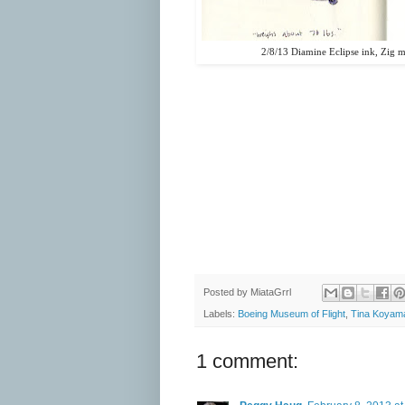
2/8/13 Diamine Eclipse ink, Zig 
Posted by
MiataGrrl
Labels:
Boeing Museum of Flight
,
Tina Koyam
1 comment: