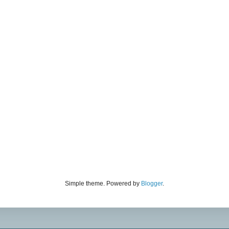
Simple theme. Powered by
Blogger
.