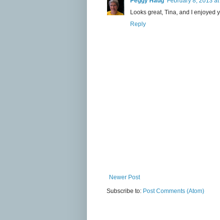
Peggy Haug
February 8, 2013 at
Looks great, Tina, and I enjoyed
Reply
Newer Post
Subscribe to:
Post Comments (Atom)