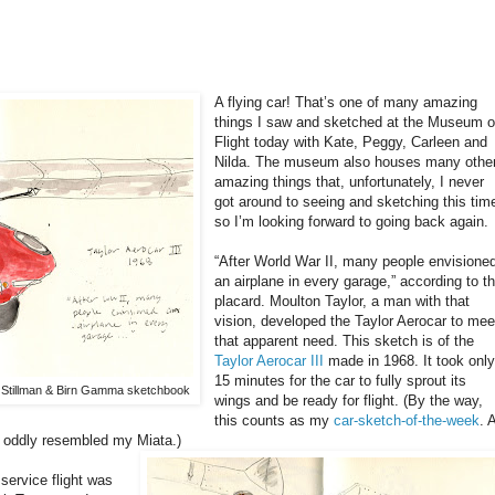
A flying car! That’s one of many amazing
things I saw and sketched at the Museum o
Flight today with Kate, Peggy, Carleen and
Nilda. The museum also houses many othe
amazing things that, unfortunately, I never
got around to seeing and sketching this tim
so I’m looking forward to going back again.
“After World War II, many people envisione
an airplane in every garage,” according to t
placard. Moulton Taylor, a man with that
vision, developed the Taylor Aerocar to mee
that apparent need. This sketch is of the
Taylor Aerocar III
made in 1968. It took onl
15 minutes for the car to fully sprout its
r, Stillman & Birn Gamma sketchbook
wings and be ready for flight. (By the way,
this counts as my
car-sketch-of-the-week
. 
nt oddly resembled my Miata.)
 service flight was