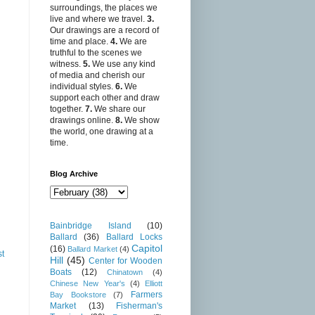
surroundings, the places we
live and where we travel.
3.
Our drawings are a record of
time and place.
4.
We are
truthful to the scenes we
witness.
5.
We use any kind
of media and cherish our
individual styles.
6.
We
support each other and draw
together.
7.
We share our
drawings online.
8.
We show
the world, one drawing at a
time.
Blog Archive
Bainbridge Island
(10)
Ballard
(36)
Ballard Locks
Capitol
(16)
Ballard Market
(4)
st
Hill
(45)
Center for Wooden
Boats
(12)
Chinatown
(4)
Chinese New Year's
(4)
Elliott
Farmers
Bay Bookstore
(7)
Market
(13)
Fisherman's