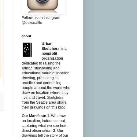
Follow us on Instagram
@uskseattle
about
Urban
Sketchers is a
nonprofit
organization
dedicated to raising the
artistic, storytelling and
educational value of location
drawing, promoting its
practice and connecting
people around the world who
draw on location where they
live and travel. Sketchers
from the Seattle area share
their drawings on this blog.
Our Manifesto
1.
We draw
on location, indoors or out,
capturing what we see from
direct observation.
2.
Our
drawings tell the story of our