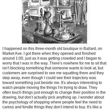
I happened on this three-month old boutique in Ballard, on
Market Ave. I got there when they opened and finished
around 1:00, just as it was getting crowded and I began to
worry that I was in the way. There's nowhere for me to sit that
isn't blocking something that someone wants to look at, but
customers are surprised to see me squatting there and they
step away, even though I could see their trajectory was
toward something just beside me. It's always interesting to
watch people moving the things I'm trying to draw. They
often touch things just enough to change their position in the
drawing, but don't actually pick anything up. I wonder about
the psychology of shopping where people feel the need to
caress and fondle things they don't intend to buy. It's like a