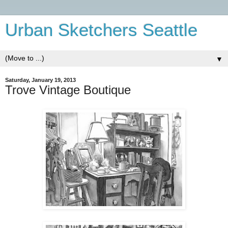
Urban Sketchers Seattle
▼
Saturday, January 19, 2013
Trove Vintage Boutique