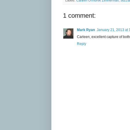
Labels:
Carleen Ormbrek Zimmerman
,
Suzzal
1 comment:
Mark Ryan
January 21, 2013 at
Carleen, excellent capture of both
Reply