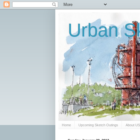
Urban Sk
Home
Upcoming Sketch Outings
About U