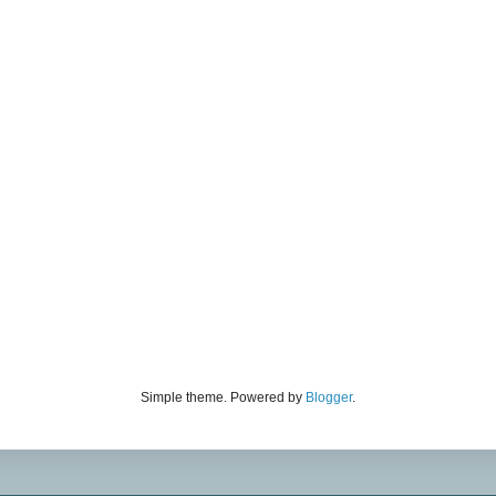
Simple theme. Powered by
Blogger
.