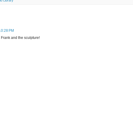
lo Library
 10:28 PM
 Frank and the sculpture!