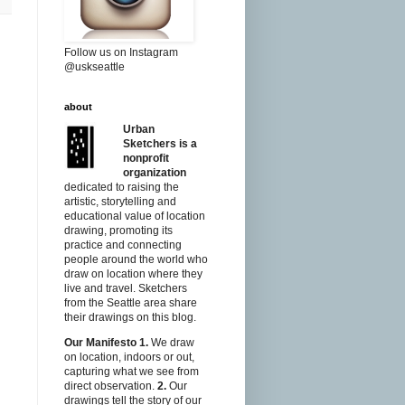
Follow us on Instagram
@uskseattle
about
Urban
Sketchers is a
nonprofit
organization
dedicated to raising the
artistic, storytelling and
educational value of location
drawing, promoting its
practice and connecting
people around the world who
draw on location where they
live and travel. Sketchers
from the Seattle area share
their drawings on this blog.
Our Manifesto
1.
We draw
on location, indoors or out,
capturing what we see from
direct observation.
2.
Our
drawings tell the story of our