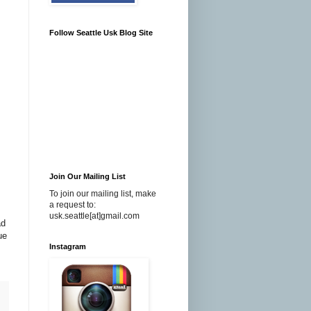
Follow Seattle Usk Blog Site
Join Our Mailing List
To join our mailing list, make
a request to:
usk.seattle[at]gmail.com
ad
ue
Instagram