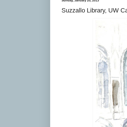
Sunday, January 20, 2013
Suzzallo Library, UW C