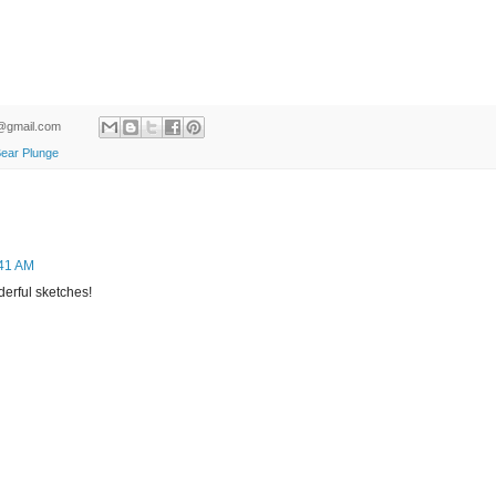
ld@gmail.com
Bear Plunge
:41 AM
derful sketches!