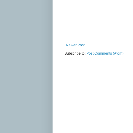
Newer Post
Subscribe to:
Post Comments (Atom)