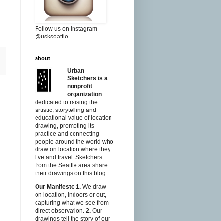
Follow us on Instagram
@uskseattle
about
Urban
Sketchers is a
nonprofit
organization
dedicated to raising the
artistic, storytelling and
educational value of location
drawing, promoting its
practice and connecting
people around the world who
draw on location where they
live and travel. Sketchers
from the Seattle area share
their drawings on this blog.
Our Manifesto
1.
We draw
on location, indoors or out,
capturing what we see from
direct observation.
2.
Our
drawings tell the story of our