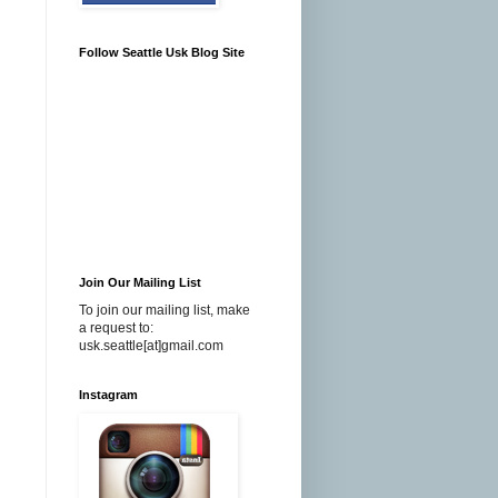
Follow Seattle Usk Blog Site
Join Our Mailing List
To join our mailing list, make
a request to:
usk.seattle[at]gmail.com
Instagram