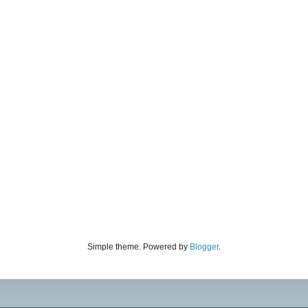
Simple theme. Powered by
Blogger
.