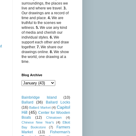
surroundings, the places we
live and where we travel.
3.
Our drawings are a record of
time and place.
4.
We are
truthful to the scenes we
witness.
5.
We use any kind
of media and cherish our
individual styles.
6.
We
support each other and draw
st
together.
7.
We share our
drawings online.
8.
We show
the world, one drawing at a
time.
Blog Archive
Bainbridge Island
(10)
Ballard
(36)
Ballard Locks
Capitol
(16)
Ballard Market
(4)
Hill
(45)
Center for Wooden
Boats
(12)
Chinatown
(4)
Chinese New Year's
(4)
Elliott
Farmers
Bay Bookstore
(7)
Market
(13)
Fisherman's