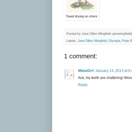
Towel drying on shore
Posted by
Jane Dillon Wingfield: janewingfie
Labels:
Jane Dillon Wingfield
,
Olympia
,
Polar 
1 comment:
MiataGrrl
January 14, 2013 at 9
Ack, my teeth are chattering! Won
Reply