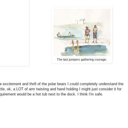
The last jumpers gathering courage.
e excitement and thrill of the polar bears I could completely understand the
ittle, ok, a LOT of arm twisting and hand holding I might just consider it for
uirement would be a hot tub next to the dock. I think I'm safe.