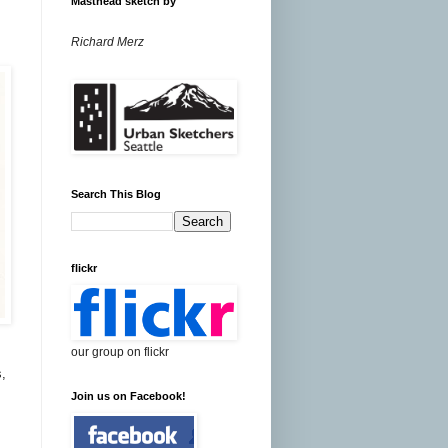
Masthead sketch by
Richard Merz
Search This Blog
flickr
our group on flickr
s,
Join us on Facebook!