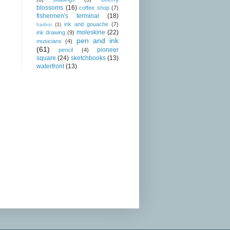
blossoms
(16)
coffee shop
(7)
fishermen's terminal
(18)
ink and gouache
(7)
harbor
(3)
moleskine
(22)
ink drawing
(9)
pen and ink
musicians
(4)
(61)
pioneer
pencil
(4)
square
(24)
sketchbooks
(13)
waterfront
(13)