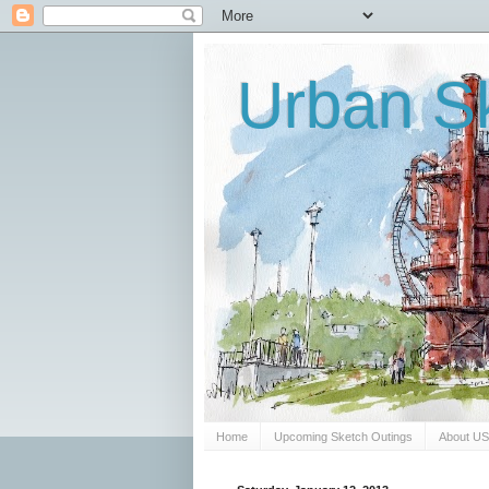
Urban Sk
Home
Upcoming Sketch Outings
About U