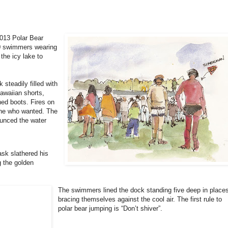
2013 Polar Bear
0 swimmers wearing
 the icy lake to
 steadily filled with
awaiian shorts,
ned boots. Fires on
ne who wanted. The
unced the water
ask slathered his
g the golden
The swimmers lined the dock standing five deep in place
bracing themselves against the cool air. The first rule to
polar bear jumping is “Don’t shiver”.