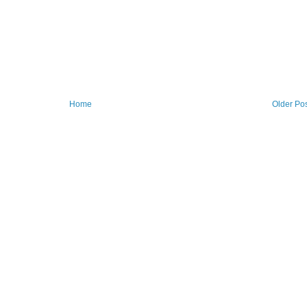
Home
Older Po