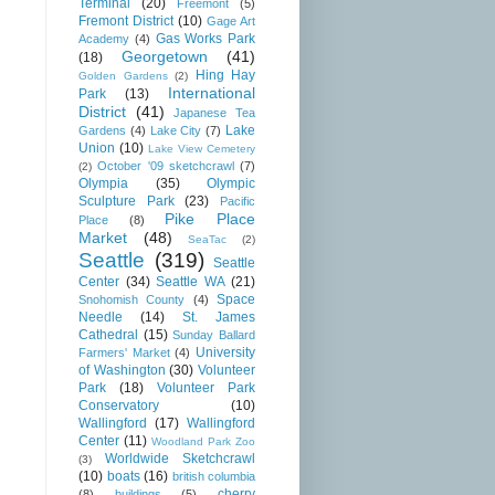
Terminal
(20)
Freemont
(5)
Fremont District
(10)
Gage Art
Gas Works Park
Academy
(4)
Georgetown
(41)
(18)
Hing Hay
Golden Gardens
(2)
International
Park
(13)
District
(41)
Japanese Tea
Lake
Gardens
(4)
Lake City
(7)
Union
(10)
Lake View Cemetery
October '09 sketchcrawl
(7)
(2)
Olympia
(35)
Olympic
Sculpture Park
(23)
Pacific
Pike Place
Place
(8)
Market
(48)
SeaTac
(2)
Seattle
(319)
Seattle
Center
(34)
Seattle WA
(21)
Space
Snohomish County
(4)
Needle
(14)
St. James
Cathedral
(15)
Sunday Ballard
University
Farmers' Market
(4)
of Washington
(30)
Volunteer
Park
(18)
Volunteer Park
Conservatory
(10)
Wallingford
(17)
Wallingford
Center
(11)
Woodland Park Zoo
Worldwide Sketchcrawl
(3)
(10)
boats
(16)
british columbia
cherry
(8)
buildings
(5)