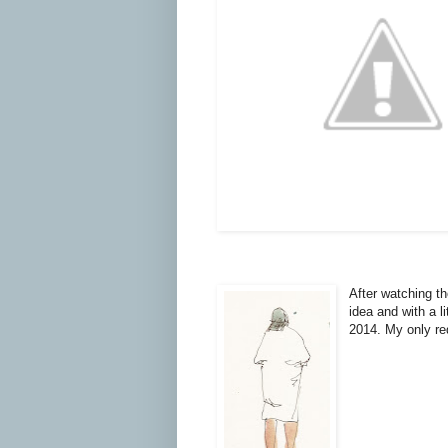
After watching th
idea and with a l
2014. My only req