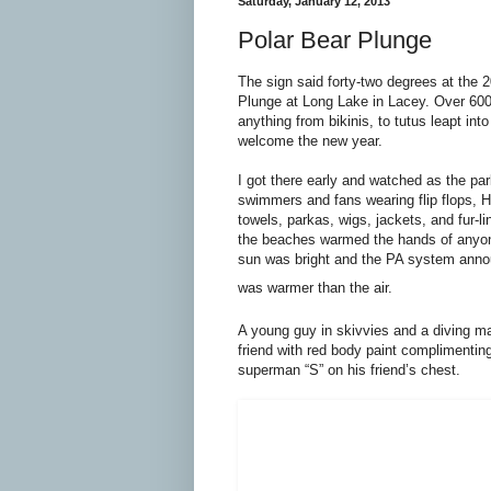
Saturday, January 12, 2013
Polar Bear Plunge
The sign said forty-two degrees at the 
Plunge at Long Lake in Lacey. Over 60
anything from bikinis, to tutus leapt into
welcome the new year.
I got there early and watched as the park
swimmers and fans wearing flip flops, H
towels, parkas, wigs, jackets, and fur-li
the beaches warmed the hands of anyo
sun was bright and the PA system anno
was warmer than the air.
A young guy in skivvies and a diving m
friend with red body paint complimentin
superman “S” on his friend’s chest.