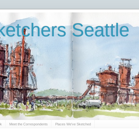
etchers Seattle
Sk
Meet the Correspondents
Places We've Sketched