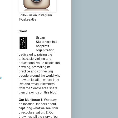
Follow us on Instagram
@uskseattle
about
Urban
Sketchers is a
nonprofit
organization
dedicated to raising the
artistic, storytelling and
educational value of location
drawing, promoting its
practice and connecting
people around the world who
st
draw on location where they
live and travel. Sketchers
from the Seattle area share
their drawings on this blog.
Our Manifesto
1.
We draw
on location, indoors or out,
capturing what we see from
direct observation.
2.
Our
drawings tell the story of our