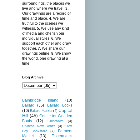
surroundings, the places we
live and where we travel.
3.
Our drawings are a record of
time and place.
4.
We are
truthful to the scenes we
witness.
5.
We use any kind
of media and cherish our
individual styles.
6.
We
support each other and draw
together.
7.
We share our
drawings online.
8.
We show
the world, one drawing at a
time.
Blog Archive
Bainbridge Island
(10)
Ballard
(36)
Ballard Locks
Capitol
(16)
Ballard Market
(4)
Hill
(45)
Center for Wooden
Boats
(12)
Chinatown
(4)
Chinese New Year's
(4)
Elliott
Farmers
Bay Bookstore
(7)
Market
(13)
Fisherman's