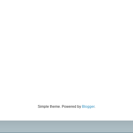
Simple theme. Powered by
Blogger
.