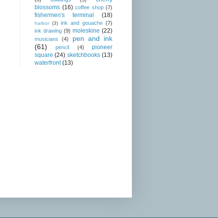
blossoms
(16)
coffee shop
(7)
fishermen's terminal
(18)
ink and gouache
(7)
harbor
(3)
moleskine
(22)
ink drawing
(9)
pen and ink
musicians
(4)
(61)
pioneer
pencil
(4)
square
(24)
sketchbooks
(13)
waterfront
(13)