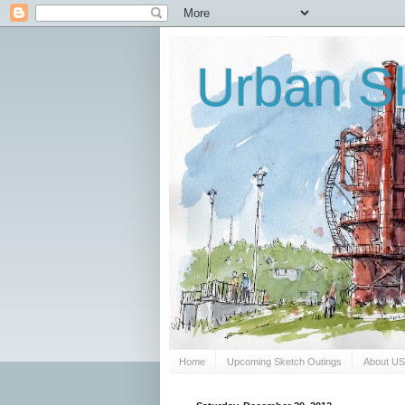
Urban Sk
Home
Upcoming Sketch Outings
About U