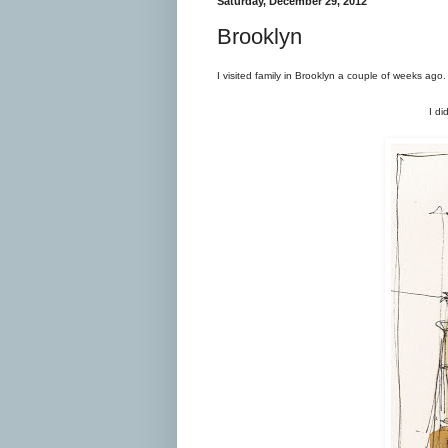
Saturday, December 29, 2012
Brooklyn
I visited family in Brooklyn a couple of weeks a
I di