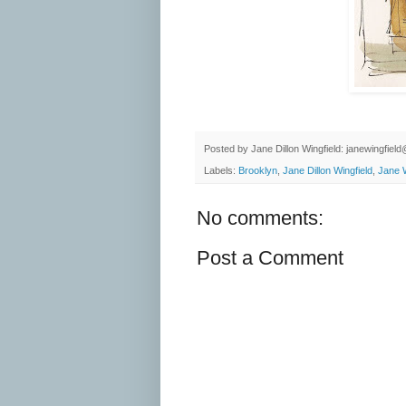
Posted by
Jane Dillon Wingfield: janewingfie
Labels:
Brooklyn
,
Jane Dillon Wingfield
,
Jane W
No comments:
Post a Comment