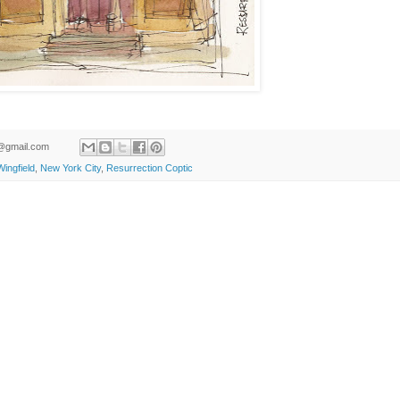
ld@gmail.com
ingfield
,
New York City
,
Resurrection Coptic