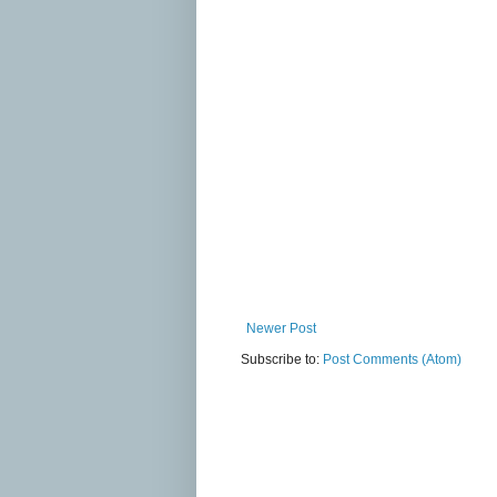
Newer Post
Subscribe to:
Post Comments (Atom)