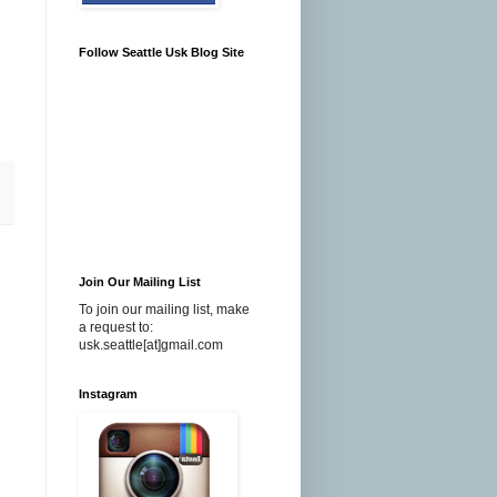
Follow Seattle Usk Blog Site
Join Our Mailing List
To join our mailing list, make
a request to:
usk.seattle[at]gmail.com
Instagram