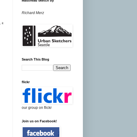
Masthead sketch by
Richard Merz
 it
Search This Blog
flickr
our group on flickr
Join us on Facebook!