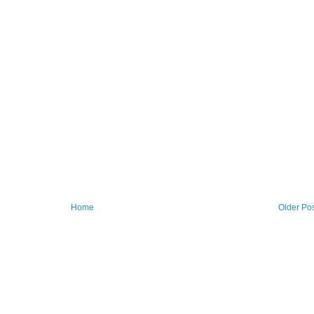
Home
Older Po