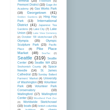
Terminal
(20)
Freemont
(5)
Fremont District
(10)
Gage Art
Gas Works Park
Academy
(4)
Georgetown
(41)
(18)
Hing Hay
Golden Gardens
(2)
International
Park
(13)
District
(41)
Japanese Tea
Lake
Gardens
(4)
Lake City
(7)
Union
(10)
Lake View Cemetery
October '09 sketchcrawl
(7)
(2)
Olympia
(35)
Olympic
Sculpture Park
(23)
Pacific
Pike Place
Place
(8)
Market
(48)
SeaTac
(2)
Seattle
(319)
Seattle
Center
(34)
Seattle WA
(21)
Space
Snohomish County
(4)
Needle
(14)
St. James
Cathedral
(15)
Sunday Ballard
University
Farmers' Market
(4)
of Washington
(30)
Volunteer
Park
(18)
Volunteer Park
Conservatory
(10)
Wallingford
(17)
Wallingford
Center
(11)
Woodland Park Zoo
Worldwide Sketchcrawl
(3)
(10)
boats
(16)
british columbia
cherry
(8)
buildings
(5)