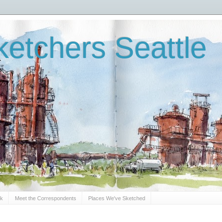
etchers Seattle
Sk
Meet the Correspondents
Places We've Sketched