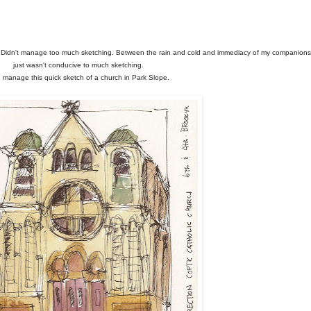
go. Didn't manage too much sketching. Between the rain and cold and immediacy of my companions,
just wasn't conducive to much sketching.
d manage this quick sketch of a church in Park Slope.