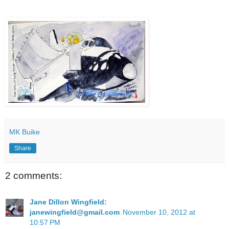
MK Buike
Share
2 comments:
Jane Dillon Wingfield:
janewingfield@gmail.com
November 10, 2012 at
10:57 PM