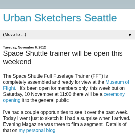
Urban Sketchers Seattle
▼
Tuesday, November 6, 2012
Space Shuttle trainer will be open this
weekend
The Space Shuttle Full Fuselage Trainer (FFT) is
completely assembled and ready for view at the
Museum of
Flight
. It's been open for members only this week but on
Saturday, 10 November at 11:00 there will be a
ceremony
opening
it to the general public
I've had a couple opportunities to see it over the past week.
Today I went just to sketch it. I had a surprise when I arrived.
Evening Magazine was there to film a segment. Details of
that on
my personal blog.