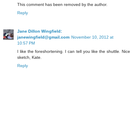
This comment has been removed by the author.
Reply
Jane Dillon Wingfield:
janewingfield@gmail.com
November 10, 2012 at
10:57 PM
I like the foreshortening. I can tell you like the shuttle. Nice
sketch, Kate.
Reply