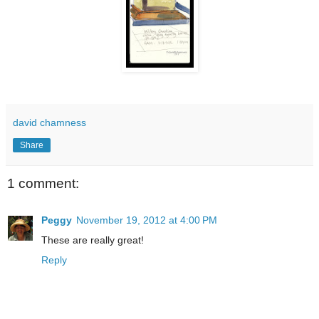
david chamness
Share
1 comment:
Peggy
November 19, 2012 at 4:00 PM
These are really great!
Reply