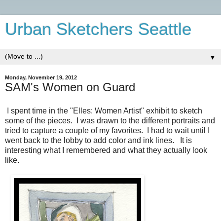
Urban Sketchers Seattle
▼
Monday, November 19, 2012
SAM's Women on Guard
I spent time in the "Elles: Women Artist" exhibit to sketch
some of the pieces. I was drawn to the different portraits and
tried to capture a couple of my favorites. I had to wait until I
went back to the lobby to add color and ink lines. It is
interesting what I remembered and what they actually look
like.