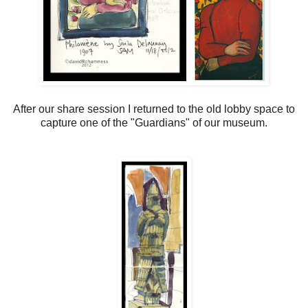
After our share session I returned to the old lobby space to
capture one of the "Guardians" of our museum.