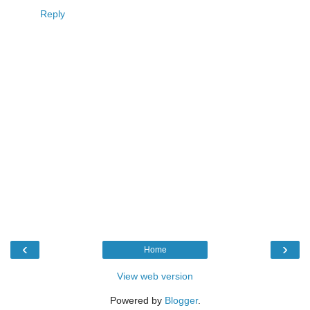
Reply
‹
›
Home
View web version
Powered by
Blogger
.