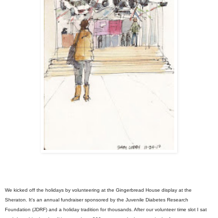
We kicked off the holidays by volunteering at the Gingerbread House display at the
Sheraton. It's an annual fundraiser sponsored by the Juvenile Diabetes Research
Foundation (JDRF) and a holiday tradition for thousands. After our volunteer time slot I sat