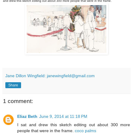
and drew this sketch editing out about 300 more people that were in the frame.
Jane Dillon Wingfield: janewingfield@gmail.com
Share
1 comment:
Eliaz Beth
June 9, 2014 at 11:18 PM
I sat and drew this sketch editing out about 300 more
people that were in the frame.
coco palms