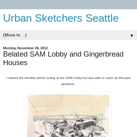
Urban Sketchers Seattle
▼
Monday, November 26, 2012
Belated SAM Lobby and Gingerbread
Houses
I missed the monthly sketch outing at the SAM Lobby but was able to catch up this past
weekend.