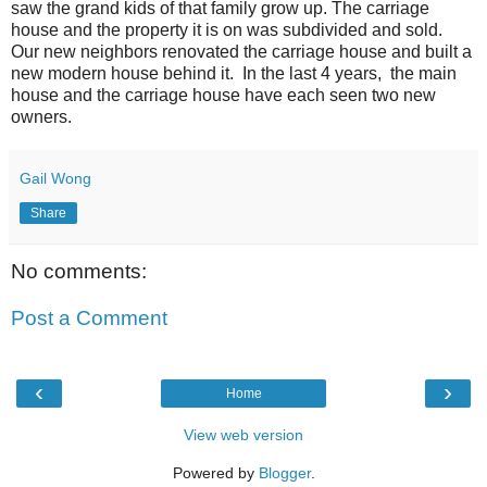
saw the grand kids of that family grow up. The carriage
house and the property it is on was subdivided and sold.
Our new neighbors renovated the carriage house and built a
new modern house behind it. In the last 4 years, the main
house and the carriage house have each seen two new
owners.
Gail Wong
Share
No comments:
Post a Comment
‹
›
Home
View web version
Powered by
Blogger
.