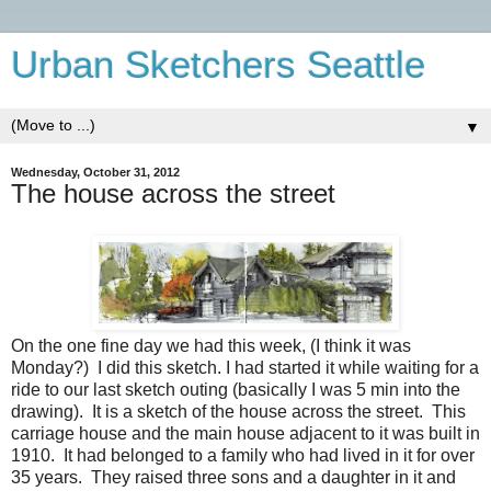
Urban Sketchers Seattle
▼
Wednesday, October 31, 2012
The house across the street
On the one fine day we had this week, (I think it was
Monday?) I did this sketch. I had started it while waiting for a
ride to our last sketch outing (basically I was 5 min into the
drawing). It is a sketch of the house across the street. This
carriage house and the main house adjacent to it was built in
1910. It had belonged to a family who had lived in it for over
35 years. They raised three sons and a daughter in it and