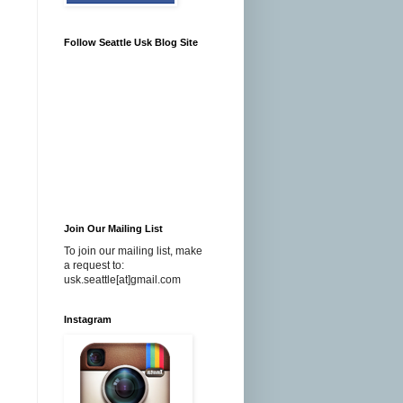
Follow Seattle Usk Blog Site
Join Our Mailing List
To join our mailing list, make
a request to:
usk.seattle[at]gmail.com
Instagram