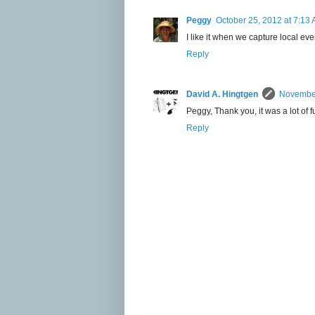
Peggy
October 25, 2012 at 7:13
I like it when we capture local even
Reply
David A. Hingtgen
November
Peggy, Thank you, it was a lot of f
Reply