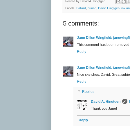
Posted by
David A. Hingtgen
Labels:
Ballard
,
bunad
,
David Hingtgen
,
ink an
5 comments:
Jane Dillon Wingfield: janewing
This comment has been removed b
Reply
Jane Dillon Wingfield: janewing
Nice sketches, David. Great subject 
Reply
Replies
David A. Hingtgen
Thank you Jane!
Reply