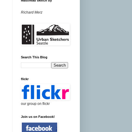
Masthead sketch by
Richard Merz
Search This Blog
flickr
our group on flickr
Join us on Facebook!