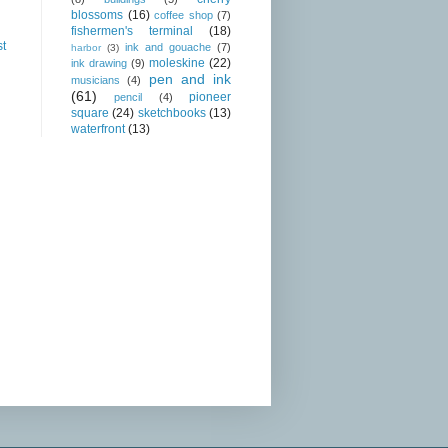
blossoms
(16)
coffee shop
(7)
fishermen's terminal
(18)
st
ink and gouache
(7)
harbor
(3)
moleskine
(22)
ink drawing
(9)
pen and ink
musicians
(4)
(61)
pioneer
pencil
(4)
square
(24)
sketchbooks
(13)
waterfront
(13)