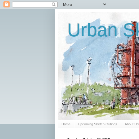
Urban Sk
Home
Upcoming Sketch Outings
About U