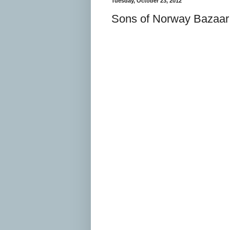
Tuesday, October 23, 2012
Sons of Norway Bazaar 