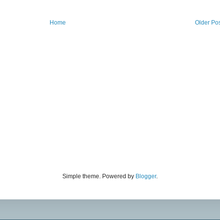
Home
Older Po
Simple theme. Powered by
Blogger
.