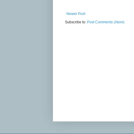
Newer Post
Subscribe to:
Post Comments (Atom)