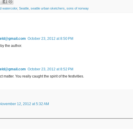
d watercolor
,
Seattle
,
seattle urban sketchers
,
sons of norway
field@gmail.com
October 23, 2012 at 8:50 PM
y the author.
field@gmail.com
October 23, 2012 at 8:52 PM
matter. You really caught the spirit of the festivities.
November 12, 2012 at 5:32 AM