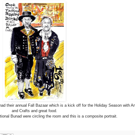
 their annual Fall Bazaar which is a kick off for the Holiday Season with Ar
and Crafts and great food.
itional Bunad were circling the room and this is a composite portrait.