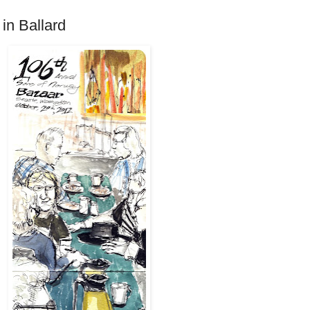
in Ballard