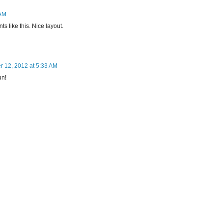
 AM
ts like this. Nice layout.
 12, 2012 at 5:33 AM
un!