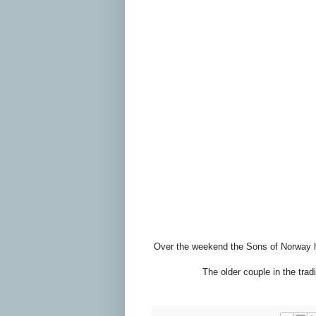
Over the weekend the Sons of Norway had
The older couple in the trad