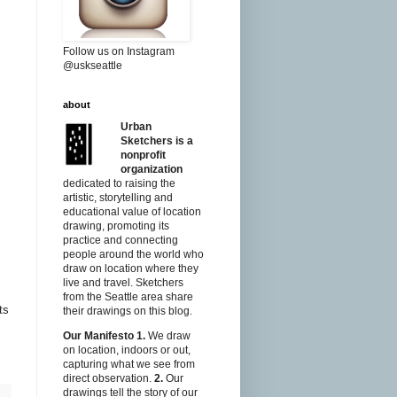
Follow us on Instagram
@uskseattle
about
Urban
Sketchers is a
nonprofit
organization
dedicated to raising the
artistic, storytelling and
educational value of location
drawing, promoting its
practice and connecting
people around the world who
draw on location where they
live and travel. Sketchers
from the Seattle area share
ts
their drawings on this blog.
Our Manifesto
1.
We draw
on location, indoors or out,
capturing what we see from
direct observation.
2.
Our
drawings tell the story of our