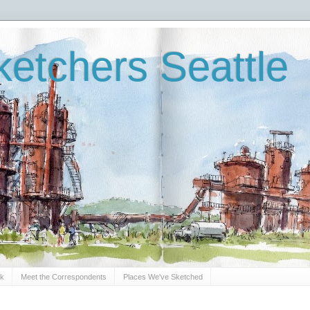
etchers Seattle
Sk
Meet the Correspondents
Places We've Sketched