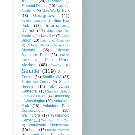
Terminal
(20)
Freemont
(5)
Fremont District
(10)
Gage Art
Gas Works Park
Academy
(4)
Georgetown
(41)
(18)
Hing Hay
Golden Gardens
(2)
International
Park
(13)
District
(41)
Japanese Tea
Lake
Gardens
(4)
Lake City
(7)
Union
(10)
Lake View Cemetery
October '09 sketchcrawl
(7)
(2)
Olympia
(35)
Olympic
Sculpture Park
(23)
Pacific
Pike Place
Place
(8)
Market
(48)
SeaTac
(2)
Seattle
(319)
Seattle
Center
(34)
Seattle WA
(21)
Space
Snohomish County
(4)
Needle
(14)
St. James
Cathedral
(15)
Sunday Ballard
University
Farmers' Market
(4)
of Washington
(30)
Volunteer
Park
(18)
Volunteer Park
Conservatory
(10)
Wallingford
(17)
Wallingford
Center
(11)
Woodland Park Zoo
Worldwide Sketchcrawl
(3)
(10)
boats
(16)
british columbia
cherry
(8)
buildings
(5)