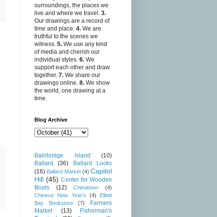
surroundings, the places we
live and where we travel.
3.
Our drawings are a record of
time and place.
4.
We are
truthful to the scenes we
witness.
5.
We use any kind
of media and cherish our
individual styles.
6.
We
support each other and draw
together.
7.
We share our
drawings online.
8.
We show
the world, one drawing at a
time.
Blog Archive
Bainbridge Island
(10)
Ballard
(36)
Ballard Locks
Capitol
(16)
Ballard Market
(4)
Hill
(45)
Center for Wooden
Boats
(12)
Chinatown
(4)
Chinese New Year's
(4)
Elliott
Farmers
Bay Bookstore
(7)
Market
(13)
Fisherman's