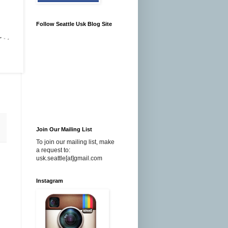
Follow Seattle Usk Blog Site
Join Our Mailing List
To join our mailing list, make
a request to:
usk.seattle[at]gmail.com
Instagram