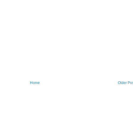
Home
Older Po