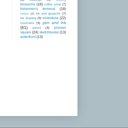
blossoms
(16)
coffee shop
(7)
fishermen's terminal
(18)
ink and gouache
(7)
harbor
(3)
moleskine
(22)
ink drawing
(9)
pen and ink
musicians
(4)
(61)
pioneer
pencil
(4)
square
(24)
sketchbooks
(13)
waterfront
(13)