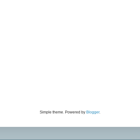
Simple theme. Powered by
Blogger
.