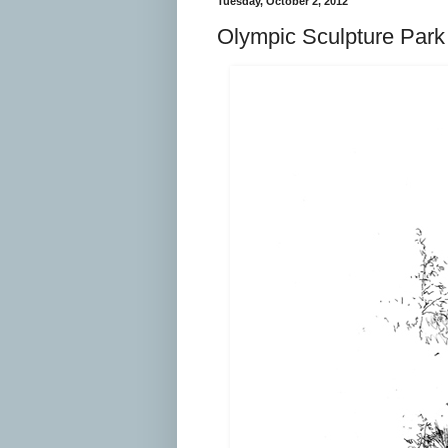
Tuesday, October 2, 2012
Olympic Sculpture Park