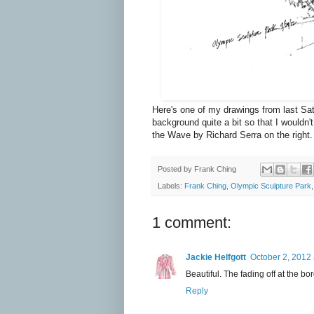
Here's one of my drawings from last Sa
background quite a bit so that I wouldn
the Wave by Richard Serra on the right.
Posted by
Frank Ching
Labels:
Frank Ching
,
Olympic Sculpture Park
1 comment:
Jackie Helfgott
October 2, 2012 
Beautiful. The fading off at the bord
Reply