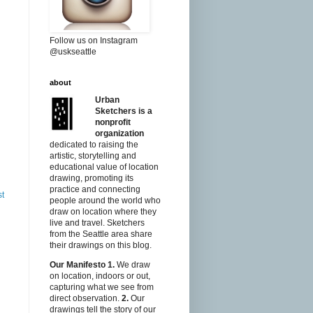
Follow us on Instagram
@uskseattle
about
Urban
Sketchers is a
nonprofit
organization
dedicated to raising the
artistic, storytelling and
educational value of location
drawing, promoting its
practice and connecting
st
people around the world who
draw on location where they
live and travel. Sketchers
from the Seattle area share
their drawings on this blog.
Our Manifesto
1.
We draw
on location, indoors or out,
capturing what we see from
direct observation.
2.
Our
drawings tell the story of our