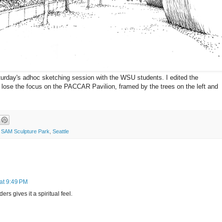
turday's adhoc sketching session with the WSU students. I edited the
't lose the focus on the PACCAR Pavilion, framed by the trees on the left and
,
SAM Sculpture Park
,
Seattle
at 9:49 PM
ers gives it a spiritual feel.