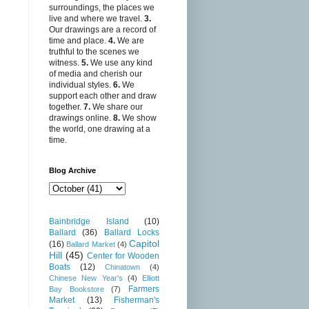
surroundings, the places we
live and where we travel.
3.
Our drawings are a record of
time and place.
4.
We are
truthful to the scenes we
witness.
5.
We use any kind
of media and cherish our
individual styles.
6.
We
support each other and draw
together.
7.
We share our
drawings online.
8.
We show
the world, one drawing at a
time.
Blog Archive
Bainbridge Island
(10)
Ballard
(36)
Ballard Locks
Capitol
(16)
Ballard Market
(4)
Hill
(45)
Center for Wooden
Boats
(12)
Chinatown
(4)
Chinese New Year's
(4)
Elliott
Farmers
Bay Bookstore
(7)
Market
(13)
Fisherman's