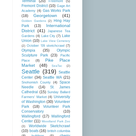
Terminal
(20)
Freemont
(5)
Fremont District
(10)
Gage Art
Gas Works Park
Academy
(4)
Georgetown
(41)
(18)
Hing Hay
Golden Gardens
(2)
International
Park
(13)
District
(41)
Japanese Tea
Lake
Gardens
(4)
Lake City
(7)
Union
(10)
Lake View Cemetery
October '09 sketchcrawl
(7)
(2)
Olympia
(35)
Olympic
Sculpture Park
(23)
Pacific
Pike Place
Place
(8)
Market
(48)
SeaTac
(2)
Seattle
(319)
Seattle
Center
(34)
Seattle WA
(21)
Space
Snohomish County
(4)
Needle
(14)
St. James
Cathedral
(15)
Sunday Ballard
University
Farmers' Market
(4)
of Washington
(30)
Volunteer
Park
(18)
Volunteer Park
Conservatory
(10)
Wallingford
(17)
Wallingford
Center
(11)
Woodland Park Zoo
Worldwide Sketchcrawl
(3)
(10)
boats
(16)
british columbia
cherry
(8)
buildings
(5)