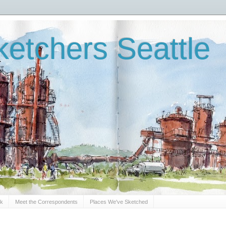
etchers Seattle
Sk
Meet the Correspondents
Places We've Sketched