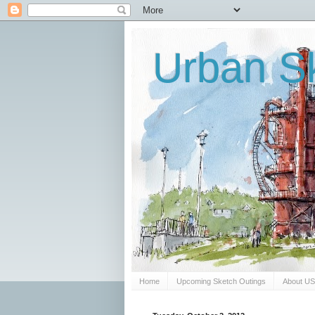
Urban Sk
Home
Upcoming Sketch Outings
About U