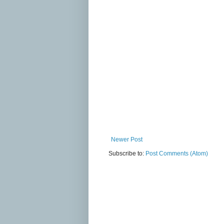
Newer Post
Subscribe to:
Post Comments (Atom)