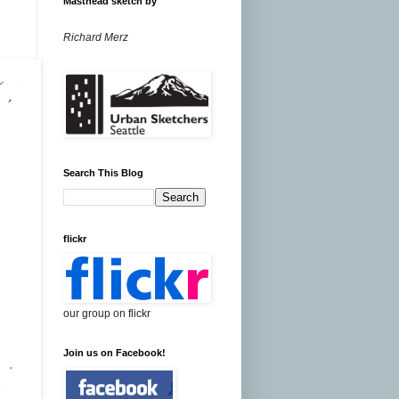
Masthead sketch by
Richard Merz
Search This Blog
flickr
our group on flickr
Join us on Facebook!