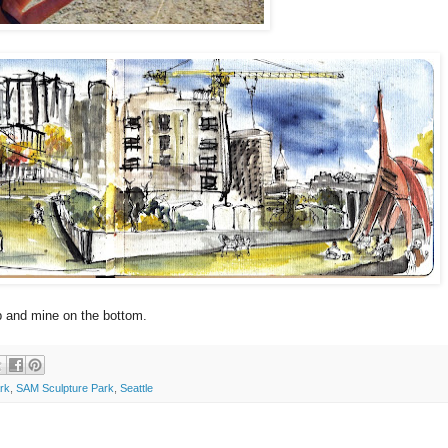
p and mine on the bottom.
rk
,
SAM Sculpture Park
,
Seattle