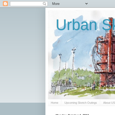
Urban Sk
Home
Upcoming Sketch Outings
About U