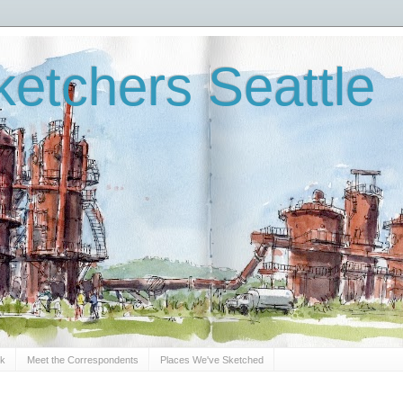
etchers Seattle
Sk
Meet the Correspondents
Places We've Sketched