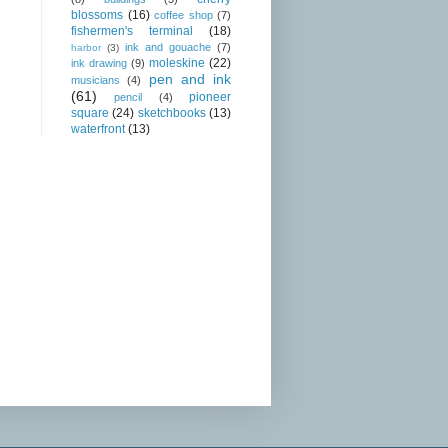
blossoms
(16)
coffee shop
(7)
fishermen's terminal
(18)
ink and gouache
(7)
harbor
(3)
moleskine
(22)
ink drawing
(9)
pen and ink
musicians
(4)
(61)
pioneer
pencil
(4)
square
(24)
sketchbooks
(13)
waterfront
(13)