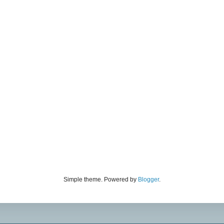
Simple theme. Powered by
Blogger
.