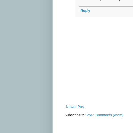
Reply
Newer Post
Subscribe to:
Post Comments (Atom)