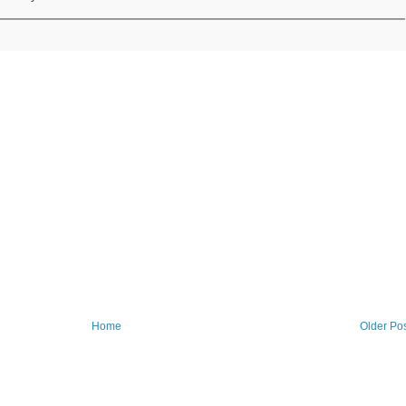
Home
Older Po