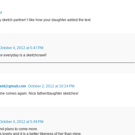
AM
 sketch partner! I like how your daughter added the text.
October 4, 2012 at 5:47 PM
ce everyday is a sketchcrawl!
field@gmail.com
October 2, 2012 at 10:24 PM
 she comes again. Nice father/daughter sketches!
October 4, 2012 at 5:49 PM
nd plans to come more.
s lovely and it is a better likeness of her than mine.