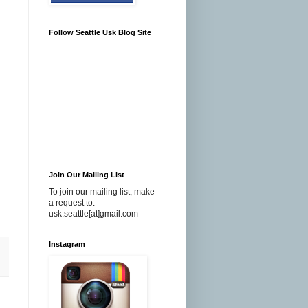
Follow Seattle Usk Blog Site
Join Our Mailing List
To join our mailing list, make
a request to:
usk.seattle[at]gmail.com
Instagram