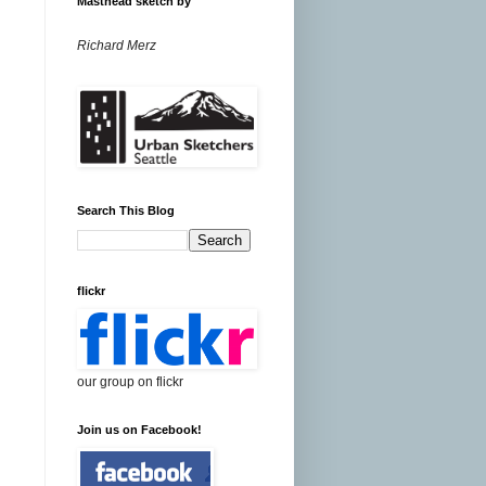
Masthead sketch by
Richard Merz
Search This Blog
flickr
our group on flickr
Join us on Facebook!