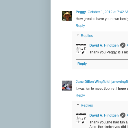
Peggy
October 1, 2012 at 7:42 
How great to have your own family
Reply
Replies
David A. Hingtgen
Thank you Peggy, it is ni
Reply
Jane Dillon Wingfield: janewing
It was fun to meet Sophie. I hope
Reply
Replies
David A. Hingtgen
Thank you,she had fun a
Also, the sketch you did i