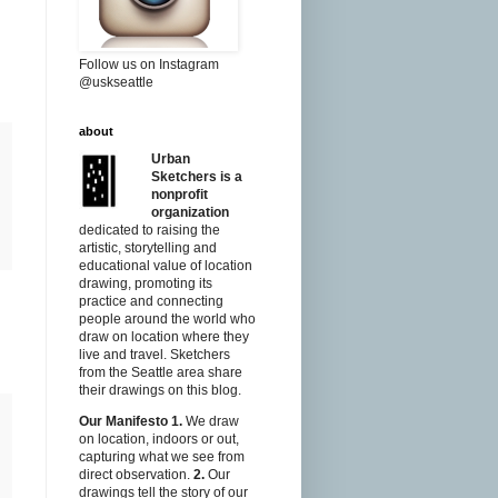
Follow us on Instagram
@uskseattle
about
Urban
Sketchers is a
nonprofit
organization
dedicated to raising the
artistic, storytelling and
educational value of location
drawing, promoting its
practice and connecting
people around the world who
draw on location where they
live and travel. Sketchers
from the Seattle area share
their drawings on this blog.
Our Manifesto
1.
We draw
on location, indoors or out,
capturing what we see from
direct observation.
2.
Our
drawings tell the story of our