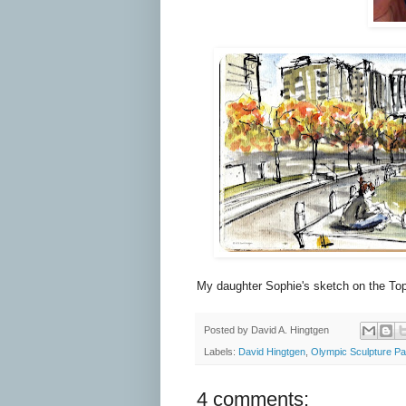
My daughter Sophie's sketch on the To
Posted by
David A. Hingtgen
Labels:
David Hingtgen
,
Olympic Sculpture Pa
4 comments: