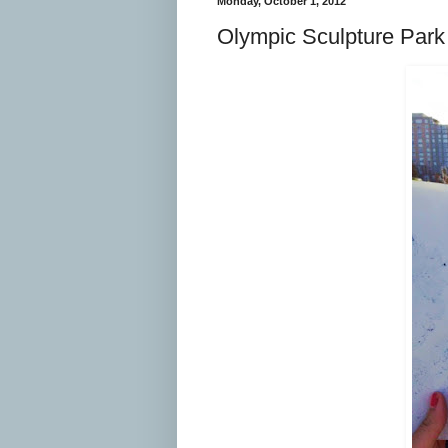
Monday, October 1, 2012
Olympic Sculpture Park