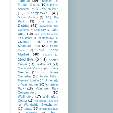
Terminal
(20)
Freemont
(5)
Fremont District
(10)
Gage Art
Gas Works Park
Academy
(4)
Georgetown
(41)
(18)
Hing Hay
Golden Gardens
(2)
International
Park
(13)
District
(41)
Japanese Tea
Lake
Gardens
(4)
Lake City
(7)
Union
(10)
Lake View Cemetery
October '09 sketchcrawl
(7)
(2)
Olympia
(35)
Olympic
Sculpture Park
(23)
Pacific
Pike Place
Place
(8)
Market
(48)
SeaTac
(2)
Seattle
(319)
Seattle
Center
(34)
Seattle WA
(21)
Space
Snohomish County
(4)
Needle
(14)
St. James
Cathedral
(15)
Sunday Ballard
University
Farmers' Market
(4)
of Washington
(30)
Volunteer
Park
(18)
Volunteer Park
Conservatory
(10)
Wallingford
(17)
Wallingford
Center
(11)
Woodland Park Zoo
Worldwide Sketchcrawl
(3)
(10)
boats
(16)
british columbia
cherry
(8)
buildings
(5)