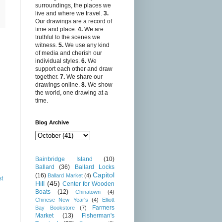
surroundings, the places we
live and where we travel.
3.
Our drawings are a record of
time and place.
4.
We are
truthful to the scenes we
witness.
5.
We use any kind
of media and cherish our
individual styles.
6.
We
support each other and draw
together.
7.
We share our
drawings online.
8.
We show
the world, one drawing at a
time.
Blog Archive
Bainbridge Island
(10)
Ballard
(36)
Ballard Locks
Capitol
(16)
Ballard Market
(4)
st
Hill
(45)
Center for Wooden
Boats
(12)
Chinatown
(4)
Chinese New Year's
(4)
Elliott
Farmers
Bay Bookstore
(7)
Market
(13)
Fisherman's