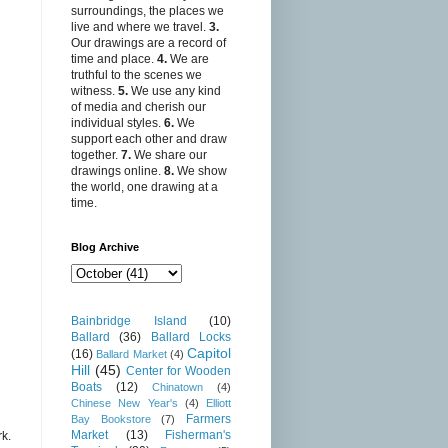
surroundings, the places we
live and where we travel.
3.
Our drawings are a record of
time and place.
4.
We are
truthful to the scenes we
witness.
5.
We use any kind
of media and cherish our
individual styles.
6.
We
support each other and draw
together.
7.
We share our
drawings online.
8.
We show
the world, one drawing at a
time.
Blog Archive
Bainbridge Island
(10)
Ballard
(36)
Ballard Locks
Capitol
(16)
Ballard Market
(4)
Hill
(45)
Center for Wooden
Boats
(12)
Chinatown
(4)
Chinese New Year's
(4)
Elliott
Farmers
Bay Bookstore
(7)
Market
(13)
Fisherman's
rk.