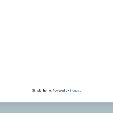
Simple theme. Powered by
Blogger
.