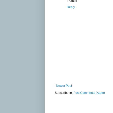
Thanks.
Reply
Newer Post
Subscribe to:
Post Comments (Atom)