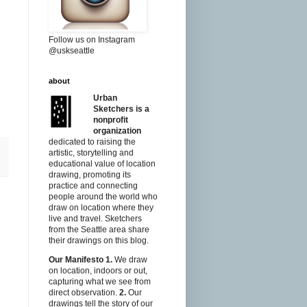
Follow us on Instagram
@uskseattle
about
s
Urban
Sketchers is a
nonprofit
organization
dedicated to raising the
artistic, storytelling and
educational value of location
drawing, promoting its
practice and connecting
people around the world who
draw on location where they
live and travel. Sketchers
from the Seattle area share
their drawings on this blog.
Our Manifesto
1.
We draw
on location, indoors or out,
capturing what we see from
direct observation.
2.
Our
drawings tell the story of our