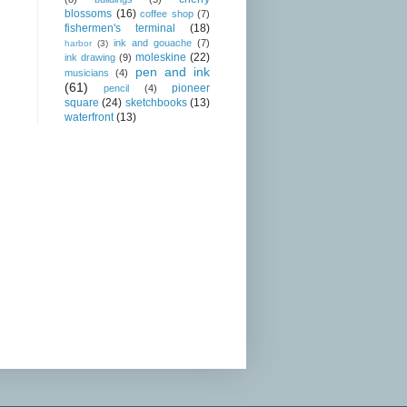
blossoms
(16)
coffee shop
(7)
fishermen's terminal
(18)
ink and gouache
(7)
harbor
(3)
moleskine
(22)
ink drawing
(9)
pen and ink
musicians
(4)
(61)
pioneer
pencil
(4)
square
(24)
sketchbooks
(13)
waterfront
(13)