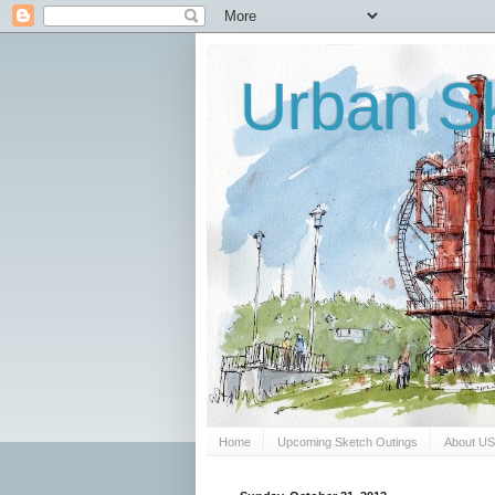
Urban Sk
Home
Upcoming Sketch Outings
About U