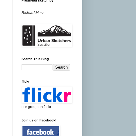
Masthead sketch by
Richard Merz
Search This Blog
flickr
our group on flickr
Join us on Facebook!