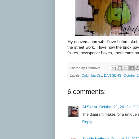
My conversation with Dave before sketc
the street work. I love how the brick pa
(bikes, newspaper boxes, trash cans and
Posted by
Unknown
Labels:
Columbia City
,
DAN SENG
,
October 
6 comments:
Al Skaar
October 21, 2012 at 9:
The diagram makes for a unique an
Reply