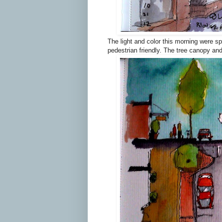
The light and color this morning were sp
pedestrian friendly. The tree canopy an