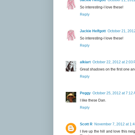
Jackie Helfgott
October 21, 201
So interesting-I love these!
Reply
Jackie Helfgott
October 21, 201
So interesting-I love these!
Reply
alkiart
October 22, 2012 at 2:03
Great shadows on the first one and
Reply
Peggy
October 25, 2012 at 7:12
I like these Dan.
Reply
Scott R
November 7, 2012 at 1:
I live up the hill and love this n