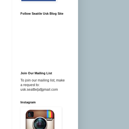
Follow Seattle Usk Blog Site
Join Our Mailing List
To join our mailing list, make
a request to:
usk.seattle[at]gmail.com
Instagram