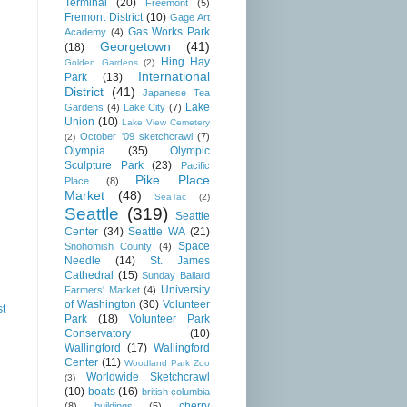
Terminal
(20)
Freemont
(5)
Fremont District
(10)
Gage Art
Gas Works Park
Academy
(4)
Georgetown
(41)
(18)
Hing Hay
Golden Gardens
(2)
International
Park
(13)
District
(41)
Japanese Tea
Lake
Gardens
(4)
Lake City
(7)
Union
(10)
Lake View Cemetery
October '09 sketchcrawl
(7)
(2)
Olympia
(35)
Olympic
Sculpture Park
(23)
Pacific
Pike Place
Place
(8)
Market
(48)
SeaTac
(2)
Seattle
(319)
Seattle
Center
(34)
Seattle WA
(21)
Space
Snohomish County
(4)
Needle
(14)
St. James
Cathedral
(15)
Sunday Ballard
University
Farmers' Market
(4)
of Washington
(30)
Volunteer
st
Park
(18)
Volunteer Park
Conservatory
(10)
Wallingford
(17)
Wallingford
Center
(11)
Woodland Park Zoo
Worldwide Sketchcrawl
(3)
(10)
boats
(16)
british columbia
cherry
(8)
buildings
(5)