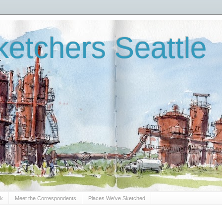
etchers Seattle
Sk
Meet the Correspondents
Places We've Sketched