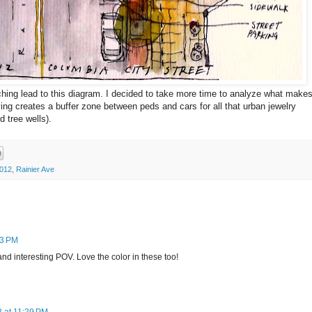
hing lead to this diagram. I decided to take more time to analyze what make
ving creates a buffer zone between peds and cars for all that urban jewelry
 tree wells).
2012
,
Rainier Ave
33 PM
d interesting POV. Love the color in these too!