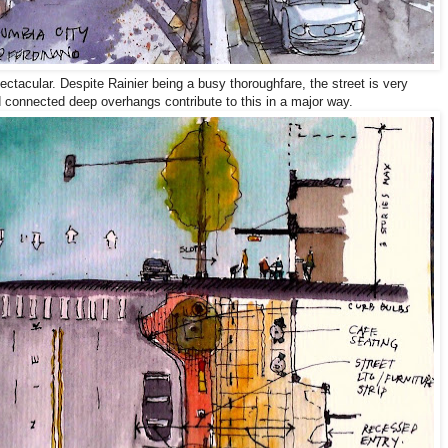
ectacular. Despite Rainier being a busy thoroughfare, the street is very
d connected deep overhangs contribute to this in a major way.