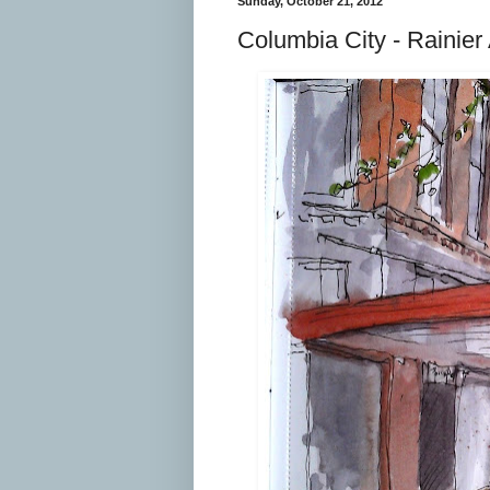
Sunday, October 21, 2012
Columbia City - Rainier