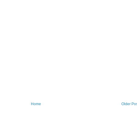
Home
Older Po