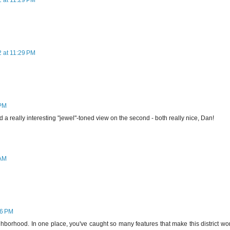
2 at 11:29 PM
2 at 11:29 PM
 PM
 a really interesting "jewel"-toned view on the second - both really nice, Dan!
 AM
46 PM
eighborhood. In one place, you've caught so many features that make this district wo