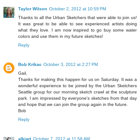
Taylor Wilson
October 2, 2012 at 10:59 PM
Thanks to all the Urban Sketchers that were able to join us!
It was great to be able to see experienced artists doing
what they love. I am now inspired to go buy some water
colors and use them in my future sketches!
Reply
Bob Krikac
October 3, 2012 at 2:27 PM
Gail,
Thanks for making this happen for us on Saturday. It was a
wonderful experience to be joined by the Urban Sketchers
Seattle group for our morning sketch crawl at the sculpture
park. I am impressed by everyone's sketches from that day
and hope that we can join the group again in the future.
Bob
Reply
alkiart
October 7, 2012 at 11:58 AM