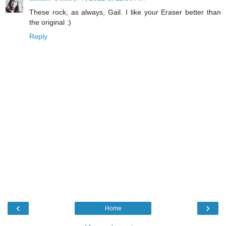
These rock, as always, Gail. I like your Eraser better than
the original :)
Reply
‹
›
Home