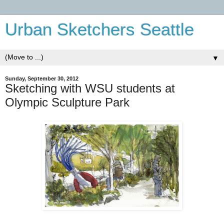
Urban Sketchers Seattle
▼
Sunday, September 30, 2012
Sketching with WSU students at
Olympic Sculpture Park