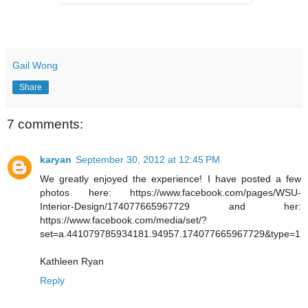
Gail Wong
Share
7 comments:
karyan
September 30, 2012 at 12:45 PM
We greatly enjoyed the experience! I have posted a few
photos here: https://www.facebook.com/pages/WSU-
Interior-Design/174077665967729 and her:
https://www.facebook.com/media/set/?
set=a.441079785934181.94957.174077665967729&type=1
Kathleen Ryan
Reply