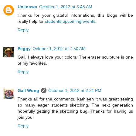
Unknown
October 1, 2012 at 3:45 AM
Thanks for your grateful informations, this blogs will be
really help for
students upcoming events
.
Reply
Peggy
October 1, 2012 at 7:50 AM
Gail, I always love your colors. The eraser sculpture is one
of my favorites.
Reply
Gail Wong
October 1, 2012 at 2:21 PM
Thanks all for the comments. Kathleen it was great seeing
so many eager students sketching. The next generation
hopefully getting the sketching bug! Thanks for having us
join you!
Reply