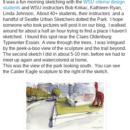
It was a fun morning sketching with the
WSU interior design
students
and WSU instructors Bob Krikac, Kathleen Ryan,
Linda Johnson. About 40+ students, their instructors and a
handful of Seattle Urban Sketchers dotted the Park. I hope
someone who took pictures will post it on our blog. I walked
around for about a half an hour trying to find a place I haven't
sketched. I found this spot near the Claes Oldenburg
Typewriter Eraser. A view through the trees. I was intrigued
by the peek-a-boo view of the sculpture and the trail beyond.
The second sketch I did in about 5-10 min. before we had to
meet up again and watercolored at home.
This was the view of the park looking south. You can see
the Calder Eagle sculpture to the right of the sketch.