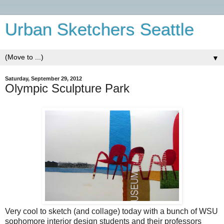
Urban Sketchers Seattle
▼
Saturday, September 29, 2012
Olympic Sculpture Park
Very cool to sketch (and collage) today with a bunch of WSU
sophomore interior design students and their professors