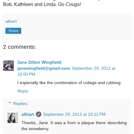
Bob, Kathleen and Linda.
Go Cougs!
alkiart
Share
2 comments:
Jane Dillon Wingfield:
janewingfield@gmail.com
September 29, 2012 at
10:00 PM
I especially like the combination of collage and rubbing.
Reply
Replies
alkiart
September 29, 2012 at 10:11 PM
Thanks, Jane. It was a from a plaque there describing
the snowberry.