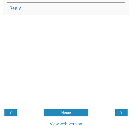
Reply
‹
›
Home
View web version