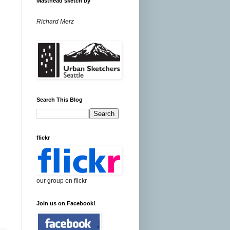
Masthead sketch by
Richard Merz
Search This Blog
flickr
our group on flickr
Join us on Facebook!