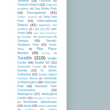
Terminal
(20)
Freemont
(5)
Fremont District
(10)
Gage Art
Gas Works Park
Academy
(4)
Georgetown
(41)
(18)
Hing Hay
Golden Gardens
(2)
International
Park
(13)
District
(41)
Japanese Tea
Lake
Gardens
(4)
Lake City
(7)
Union
(10)
Lake View Cemetery
October '09 sketchcrawl
(7)
(2)
Olympia
(35)
Olympic
Sculpture Park
(23)
Pacific
Pike Place
Place
(8)
Market
(48)
SeaTac
(2)
Seattle
(319)
Seattle
Center
(34)
Seattle WA
(21)
Space
Snohomish County
(4)
Needle
(14)
St. James
Cathedral
(15)
Sunday Ballard
University
Farmers' Market
(4)
of Washington
(30)
Volunteer
Park
(18)
Volunteer Park
Conservatory
(10)
Wallingford
(17)
Wallingford
Center
(11)
Woodland Park Zoo
Worldwide Sketchcrawl
(3)
(10)
boats
(16)
british columbia
cherry
(8)
buildings
(5)