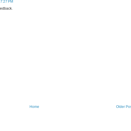
 7:27 PM
eedback.
Home
Older Po