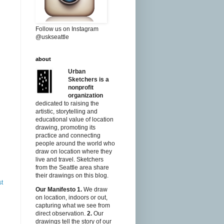
Follow us on Instagram
@uskseattle
about
Urban
Sketchers is a
nonprofit
organization
dedicated to raising the
artistic, storytelling and
educational value of location
drawing, promoting its
practice and connecting
people around the world who
draw on location where they
live and travel. Sketchers
from the Seattle area share
their drawings on this blog.
st
Our Manifesto
1.
We draw
on location, indoors or out,
capturing what we see from
direct observation.
2.
Our
drawings tell the story of our