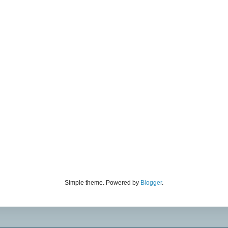
Simple theme. Powered by
Blogger
.