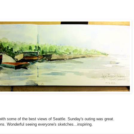
ith some of the best views of Seattle. Sunday's outing was great.
ons. Wonderful seeing everyone's sketches...inspiring.