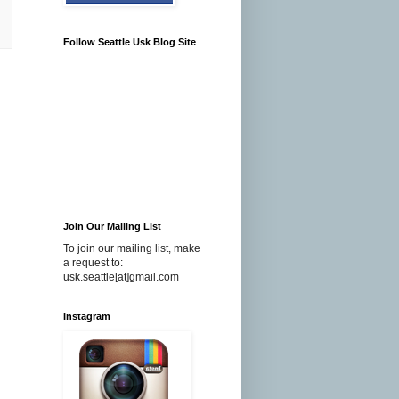
Follow Seattle Usk Blog Site
Join Our Mailing List
To join our mailing list, make
a request to:
usk.seattle[at]gmail.com
Instagram