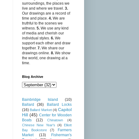
surroundings, the places we
live and where we travel.
3.
Our drawings are a record of
time and place.
4.
We are
truthful to the scenes we
witness.
5.
We use any kind
of media and cherish our
individual styles.
6.
We
support each other and draw
together.
7.
We share our
drawings online.
8.
We show
the world, one drawing at a
time.
Blog Archive
Bainbridge Island
(10)
Ballard
(36)
Ballard Locks
Capitol
(16)
Ballard Market
(4)
Hill
(45)
Center for Wooden
Boats
(12)
Chinatown
(4)
Chinese New Year's
(4)
Elliott
Farmers
Bay Bookstore
(7)
Market
(13)
Fisherman's