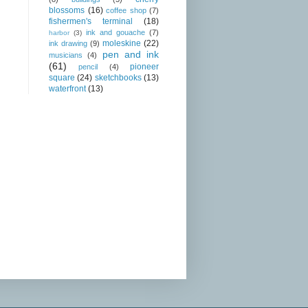
blossoms
(16)
coffee shop
(7)
fishermen's terminal
(18)
ink and gouache
(7)
harbor
(3)
moleskine
(22)
ink drawing
(9)
pen and ink
musicians
(4)
(61)
pioneer
pencil
(4)
square
(24)
sketchbooks
(13)
waterfront
(13)