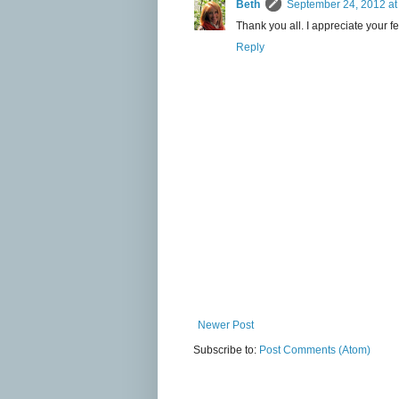
Beth
September 24, 2012 at
Thank you all. I appreciate your f
Reply
Newer Post
Subscribe to:
Post Comments (Atom)