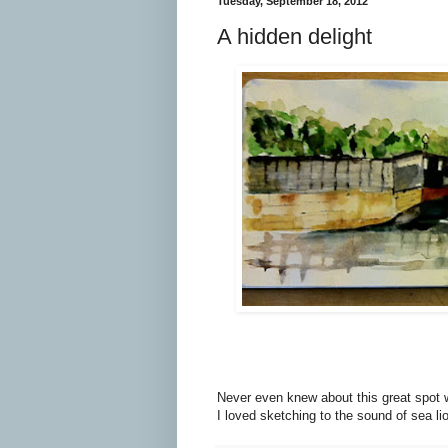
Tuesday, September 18, 2012
A hidden delight
Never even knew about this great spot w
I loved sketching to the sound of sea li