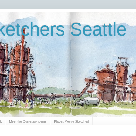
etchers Seattle
Sk
Meet the Correspondents
Places We've Sketched