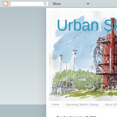
Urban Sk
Home
Upcoming Sketch Outings
About U