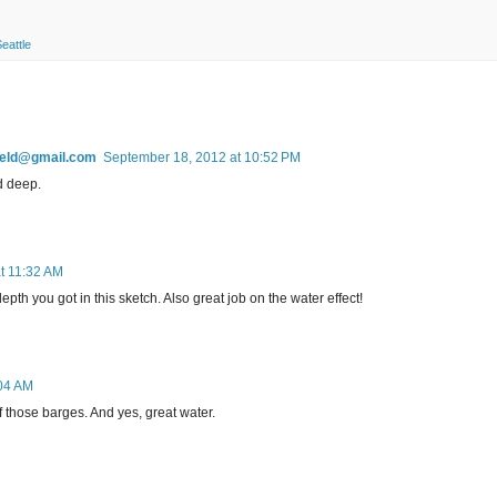
eattle
field@gmail.com
September 18, 2012 at 10:52 PM
d deep.
t 11:32 AM
depth you got in this sketch. Also great job on the water effect!
:04 AM
of those barges. And yes, great water.