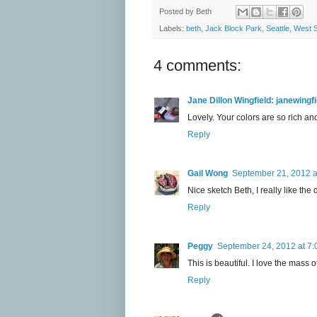
Posted by
Beth
Labels:
beth
,
Jack Block Park
,
Seattle
,
West S
4 comments:
Jane Dillon Wingfield: janewing
Lovely. Your colors are so rich an
Reply
Gail Wong
September 21, 2012 a
Nice sketch Beth, I really like the 
Reply
Peggy
September 24, 2012 at 7
This is beautiful. I love the mass 
Reply