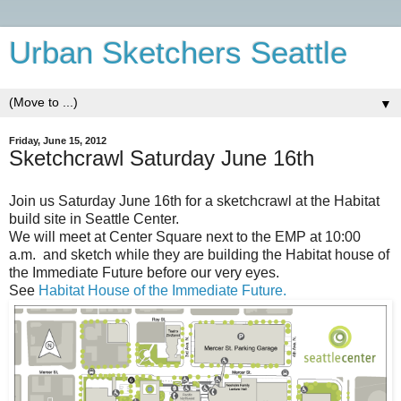
Urban Sketchers Seattle
▼
Friday, June 15, 2012
Sketchcrawl Saturday June 16th
Join us Saturday June 16th for a sketchcrawl at the Habitat
build site in Seattle Center.
We will meet at Center Square next to the EMP at 10:00
a.m. and sketch while they are building the Habitat house of
the Immediate Future before our very eyes.
See
Habitat House of the Immediate Future.