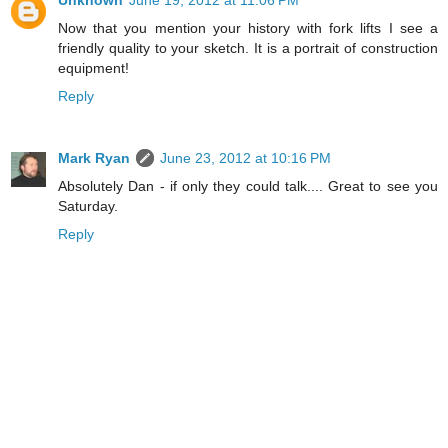
Unknown
June 19, 2012 at 11:06 PM
Now that you mention your history with fork lifts I see a
friendly quality to your sketch. It is a portrait of construction
equipment!
Reply
Mark Ryan
June 23, 2012 at 10:16 PM
Absolutely Dan - if only they could talk.... Great to see you
Saturday.
Reply