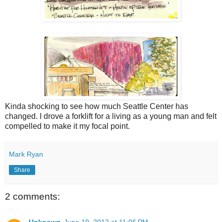
Kinda shocking to see how much Seattle Center has
changed. I drove a forklift for a living as a young man and felt
compelled to make it my focal point.
Mark Ryan
Share
2 comments: