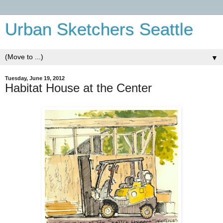
Urban Sketchers Seattle
▼
Tuesday, June 19, 2012
Habitat House at the Center