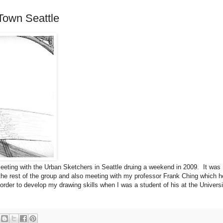
Town Seattle
eeting with the Urban Sketchers in Seattle druing a weekend in 2009. It was
 the rest of the group and also meeting with my professor Frank Ching which h
order to develop my drawing skills when I was a student of his at the Universi