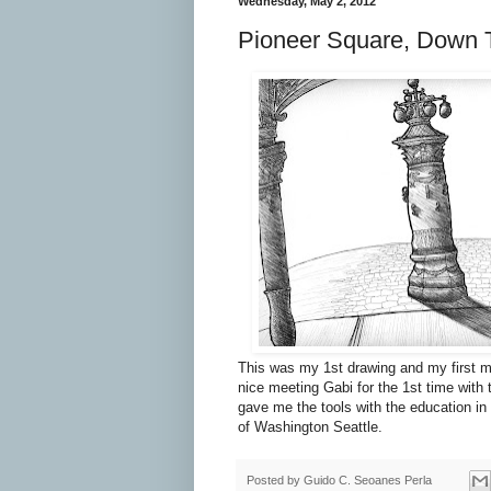
Wednesday, May 2, 2012
Pioneer Square, Down 
This was my 1st drawing and my first m
nice meeting Gabi for the 1st time with
gave me the tools with the education in 
of Washington Seattle.
Posted by
Guido C. Seoanes Perla