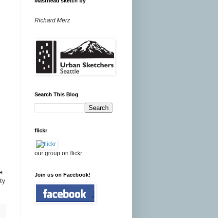
Masthead sketch by
Richard Merz
Search This Blog
flickr
our group on flickr
e
Join us on Facebook!
ty