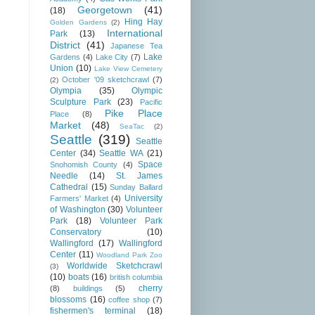
Georgetown
(41)
(18)
Hing Hay
Golden Gardens
(2)
International
Park
(13)
District
(41)
Japanese Tea
Lake
Gardens
(4)
Lake City
(7)
Union
(10)
Lake View Cemetery
October '09 sketchcrawl
(7)
(2)
Olympia
(35)
Olympic
Sculpture Park
(23)
Pacific
Pike Place
Place
(8)
Market
(48)
SeaTac
(2)
Seattle
(319)
Seattle
Center
(34)
Seattle WA
(21)
Space
Snohomish County
(4)
Needle
(14)
St. James
Cathedral
(15)
Sunday Ballard
University
Farmers' Market
(4)
of Washington
(30)
Volunteer
Park
(18)
Volunteer Park
Conservatory
(10)
Wallingford
(17)
Wallingford
Center
(11)
Woodland Park Zoo
Worldwide Sketchcrawl
(3)
(10)
boats
(16)
british columbia
cherry
(8)
buildings
(5)
blossoms
(16)
coffee shop
(7)
fishermen's terminal
(18)