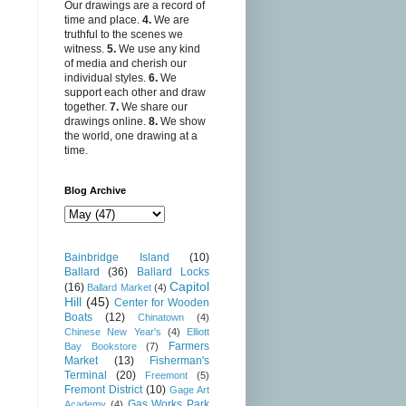
Our drawings are a record of
time and place.
4.
We are
truthful to the scenes we
witness.
5.
We use any kind
of media and cherish our
individual styles.
6.
We
support each other and draw
together.
7.
We share our
drawings online.
8.
We show
the world, one drawing at a
time.
Blog Archive
Bainbridge Island
(10)
Ballard
(36)
Ballard Locks
Capitol
(16)
Ballard Market
(4)
Hill
(45)
Center for Wooden
Boats
(12)
Chinatown
(4)
Chinese New Year's
(4)
Elliott
Farmers
Bay Bookstore
(7)
Market
(13)
Fisherman's
Terminal
(20)
Freemont
(5)
Fremont District
(10)
Gage Art
Gas Works Park
Academy
(4)