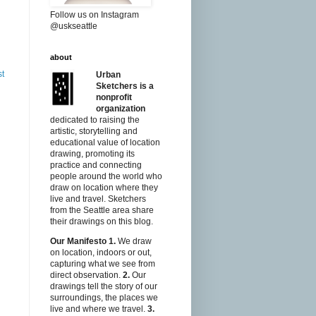
Follow us on Instagram
@uskseattle
about
st
Urban
Sketchers is a
nonprofit
organization
dedicated to raising the
artistic, storytelling and
educational value of location
drawing, promoting its
practice and connecting
people around the world who
draw on location where they
live and travel. Sketchers
from the Seattle area share
their drawings on this blog.
Our Manifesto
1.
We draw
on location, indoors or out,
capturing what we see from
direct observation.
2.
Our
drawings tell the story of our
surroundings, the places we
live and where we travel.
3.