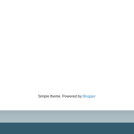
Simple theme. Powered by
Blogger
.