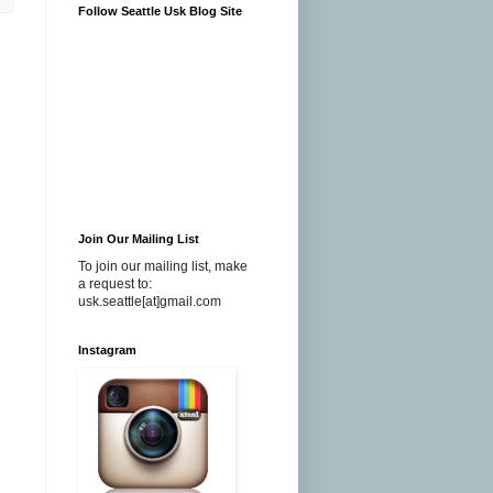
Follow Seattle Usk Blog Site
Join Our Mailing List
To join our mailing list, make
a request to:
usk.seattle[at]gmail.com
Instagram