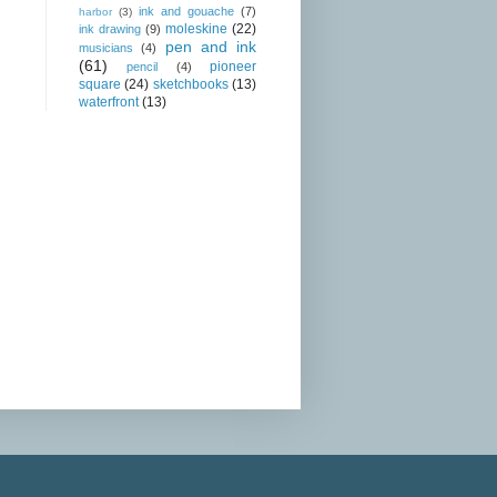
ink and gouache
(7)
harbor
(3)
moleskine
(22)
ink drawing
(9)
pen and ink
musicians
(4)
(61)
pioneer
pencil
(4)
square
(24)
sketchbooks
(13)
waterfront
(13)