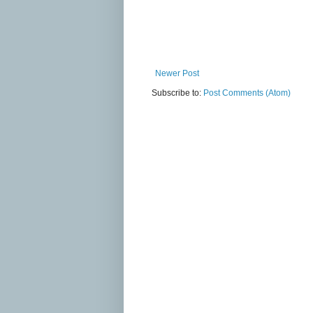
Newer Post
Subscribe to:
Post Comments (Atom)