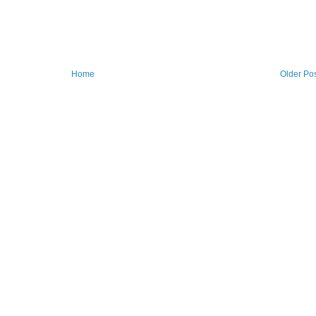
Home
Older Po