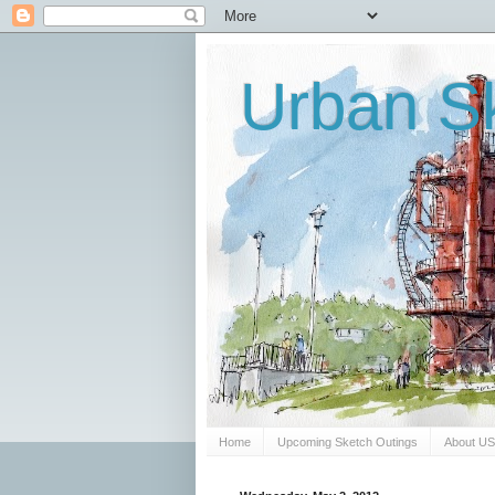
Urban Sk
Home
Upcoming Sketch Outings
About U