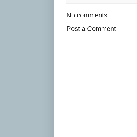
No comments:
Post a Comment