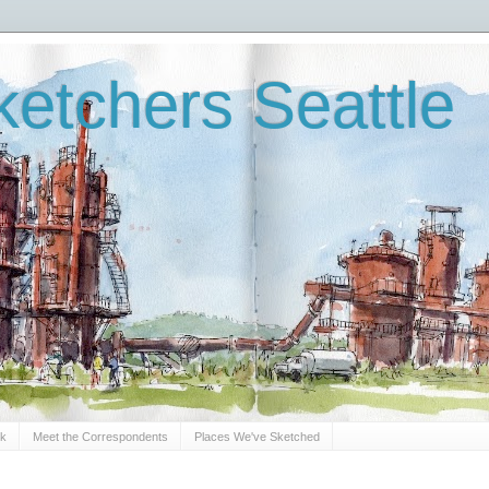
etchers Seattle
Sk
Meet the Correspondents
Places We've Sketched