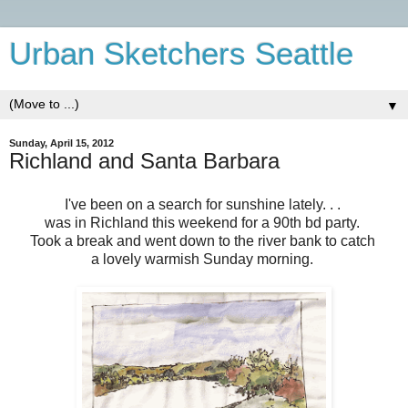
Urban Sketchers Seattle
▼
Sunday, April 15, 2012
Richland and Santa Barbara
I've been on a search for sunshine lately. . .
was in Richland this weekend for a 90th bd party.
Took a break and went down to the river bank to catch
a lovely warmish
Sunday morning.