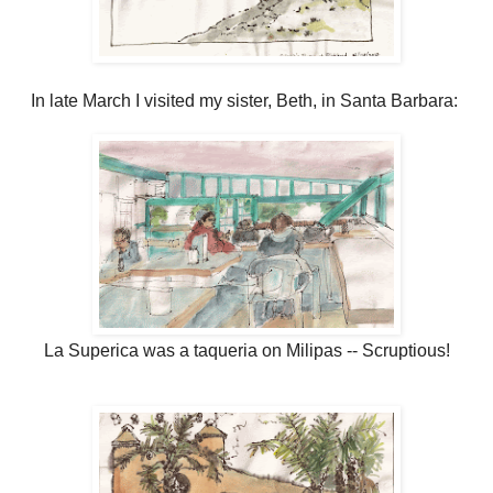
In late March I visited my sister, Beth, in Santa Barbara:
La Superica was a taqueria on Milipas -- Scruptious!