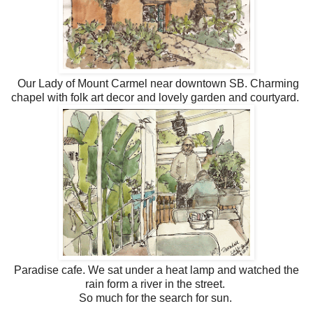
Our Lady of Mount Carmel near downtown SB. Charming
chapel with folk art decor and lovely garden and courtyard.
Paradise cafe. We sat under a heat lamp and watched the
rain form a river in the street.
So much for the search for sun.