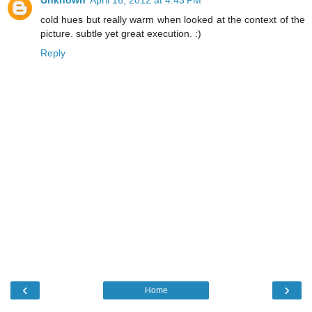
Unknown
April 16, 2012 at 4:43 PM
cold hues but really warm when looked at the context of the
picture. subtle yet great execution. :)
Reply
‹
›
Home