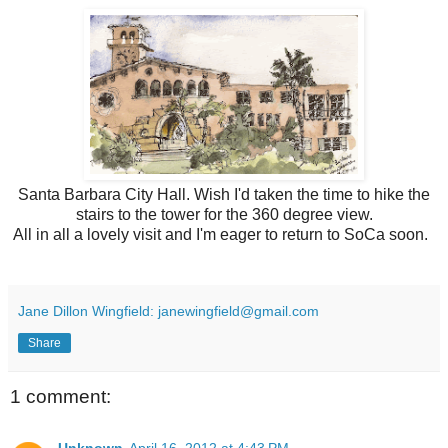
Santa Barbara City Hall. Wish I'd taken the time to hike the
stairs to the tower for the 360 degree view.
All in all a lovely visit and I'm eager to return to SoCa soon.
Jane Dillon Wingfield: janewingfield@gmail.com
Share
1 comment: