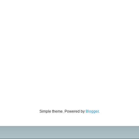
Simple theme. Powered by
Blogger
.