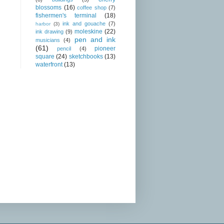
blossoms
(16)
coffee shop
(7)
fishermen's terminal
(18)
ink and gouache
(7)
harbor
(3)
moleskine
(22)
ink drawing
(9)
pen and ink
musicians
(4)
(61)
pioneer
pencil
(4)
square
(24)
sketchbooks
(13)
waterfront
(13)