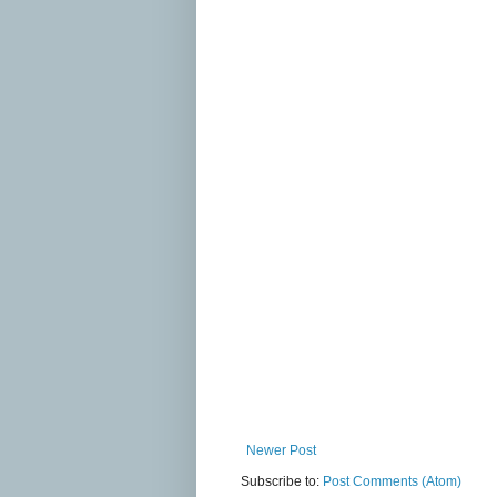
Newer Post
Subscribe to:
Post Comments (Atom)