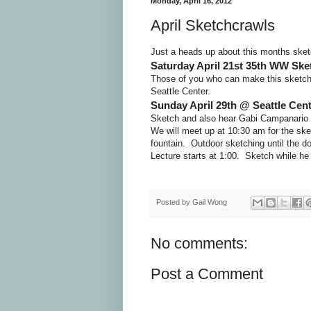
Monday, April 16, 2012
April Sketchcrawls
Just a heads up about this months sketc
Saturday April 21st 35th WW Ske
Those of you who can make this sketchc
Seattle Center.
Sunday April 29th @ Seattle Cent
Sketch and also hear Gabi Campanario t
We will meet up at 10:30 am for the ske
fountain. Outdoor sketching until the do
Lecture starts at 1:00. Sketch while he
Posted by
Gail Wong
No comments:
Post a Comment