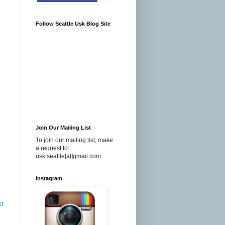
Follow Seattle Usk Blog Site
Join Our Mailing List
To join our mailing list, make
a request to:
usk.seattle[at]gmail.com
Instagram
st