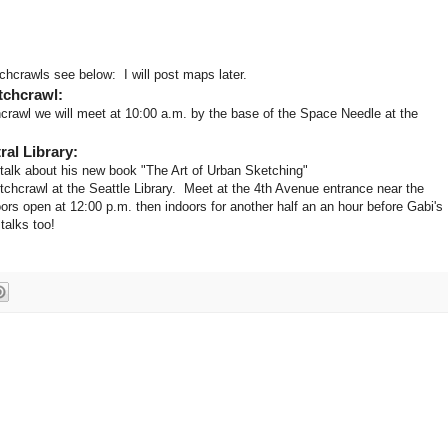
hcrawls see below: I will post maps later.
tchcrawl:
rawl we will meet at 10:00 a.m. by the base of the Space Needle at the
ral Library:
alk about his new book "The Art of Urban Sketching"
tchcrawl at the Seattle Library. Meet at the 4th Avenue entrance near the
ors open at 12:00 p.m. then indoors for another half an an hour before Gabi's
 talks too!