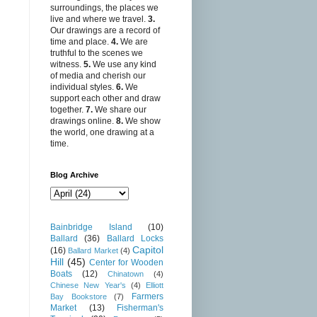
surroundings, the places we
live and where we travel.
3.
Our drawings are a record of
time and place.
4.
We are
truthful to the scenes we
witness.
5.
We use any kind
of media and cherish our
individual styles.
6.
We
support each other and draw
together.
7.
We share our
drawings online.
8.
We show
the world, one drawing at a
time.
Blog Archive
Bainbridge Island
(10)
Ballard
(36)
Ballard Locks
Capitol
(16)
Ballard Market
(4)
Hill
(45)
Center for Wooden
Boats
(12)
Chinatown
(4)
Chinese New Year's
(4)
Elliott
Farmers
Bay Bookstore
(7)
Market
(13)
Fisherman's