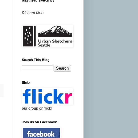
Masthead sketch by
Richard Merz
Search This Blog
flickr
our group on flickr
Join us on Facebook!