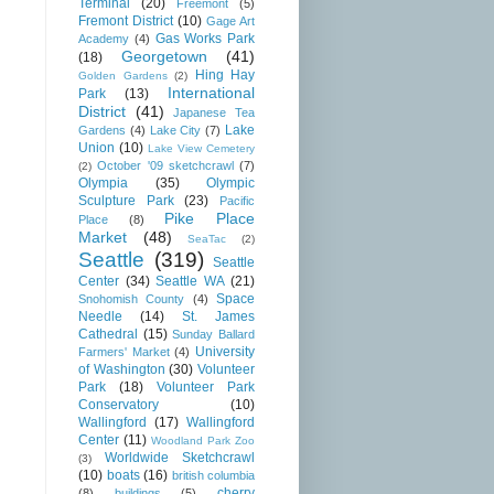
Terminal
(20)
Freemont
(5)
Fremont District
(10)
Gage Art
Gas Works Park
Academy
(4)
Georgetown
(41)
(18)
Hing Hay
Golden Gardens
(2)
International
Park
(13)
District
(41)
Japanese Tea
Lake
Gardens
(4)
Lake City
(7)
Union
(10)
Lake View Cemetery
October '09 sketchcrawl
(7)
(2)
Olympia
(35)
Olympic
Sculpture Park
(23)
Pacific
Pike Place
Place
(8)
Market
(48)
SeaTac
(2)
Seattle
(319)
Seattle
Center
(34)
Seattle WA
(21)
Space
Snohomish County
(4)
Needle
(14)
St. James
Cathedral
(15)
Sunday Ballard
University
Farmers' Market
(4)
of Washington
(30)
Volunteer
Park
(18)
Volunteer Park
Conservatory
(10)
Wallingford
(17)
Wallingford
Center
(11)
Woodland Park Zoo
Worldwide Sketchcrawl
(3)
(10)
boats
(16)
british columbia
cherry
(8)
buildings
(5)