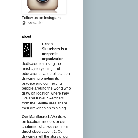
Follow us on Instagram
@uskseattle
about
Urban
Sketchers is a
nonprofit
organization
dedicated to raising the
artistic, storytelling and
educational value of location
drawing, promoting its
practice and connecting
people around the world who
draw on location where they
live and travel. Sketchers
from the Seattle area share
their drawings on this blog.
Our Manifesto
1.
We draw
on location, indoors or out,
capturing what we see from
direct observation.
2.
Our
drawings tell the story of our