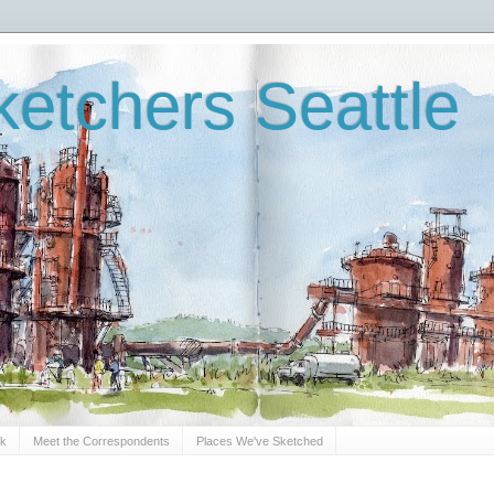
etchers Seattle
Sk
Meet the Correspondents
Places We've Sketched