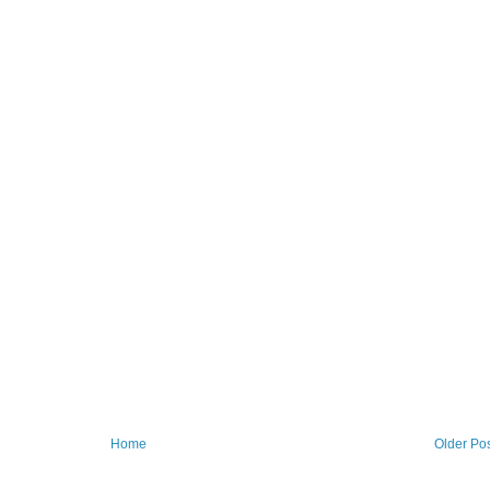
Home
Older Po