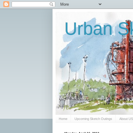
Urban Sk
Home
Upcoming Sketch Outings
About U