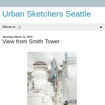
Urban Sketchers Seattle
▼
Saturday, March 31, 2012
View from Smith Tower