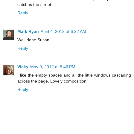
catches the street.
Reply
Mark Ryan
April 4, 2012 at 6:22 AM
Well done Susan.
Reply
Vicky
May 9, 2012 at 5:46 PM
I like the empty spaces and all the little windows cascading
across the page. Lovely composition.
Reply