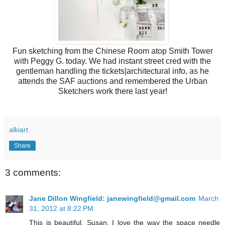
Fun sketching from the Chinese Room atop Smith Tower
with Peggy G. today. We had instant street cred with the
gentleman handling the tickets|architectural info, as he
attends the SAF auctions and remembered the Urban
Sketchers work there last year!
alkiart
Share
3 comments:
Jane Dillon Wingfield: janewingfield@gmail.com
March
31, 2012 at 8:22 PM
This is beautiful, Susan. I love the way the space needle