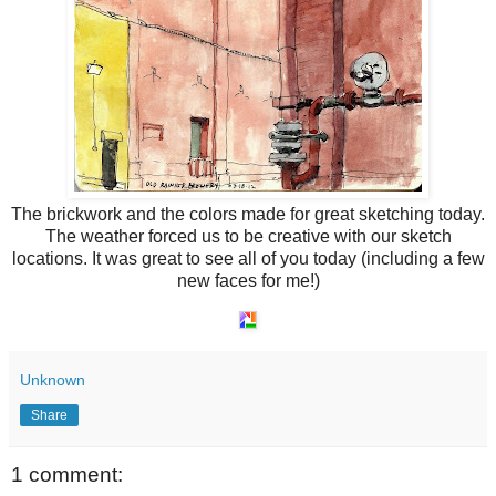
The brickwork and the colors made for great sketching today.
The weather forced us to be creative with our sketch
locations. It was great to see all of you today (including a few
new faces for me!)
Unknown
Share
1 comment: