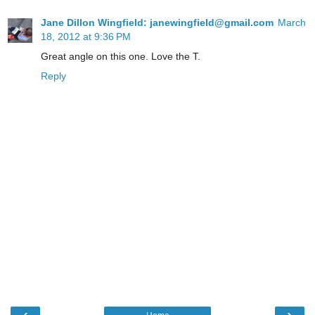
Jane Dillon Wingfield: janewingfield@gmail.com
March
18, 2012 at 9:36 PM
Great angle on this one. Love the T.
Reply
‹
›