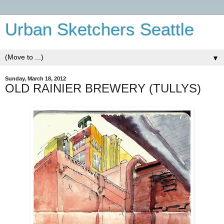
Urban Sketchers Seattle
▼
Sunday, March 18, 2012
OLD RAINIER BREWERY (TULLYS)