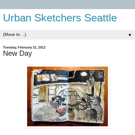
Urban Sketchers Seattle
▼
Tuesday, February 21, 2012
New Day