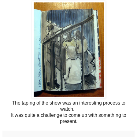
The taping of the show was an interesting process to
watch.
It was quite a challenge to come up with something to
present.