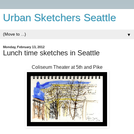
Urban Sketchers Seattle
▼
Monday, February 13, 2012
Lunch time sketches in Seattle
Coliseum Theater at 5th and Pike