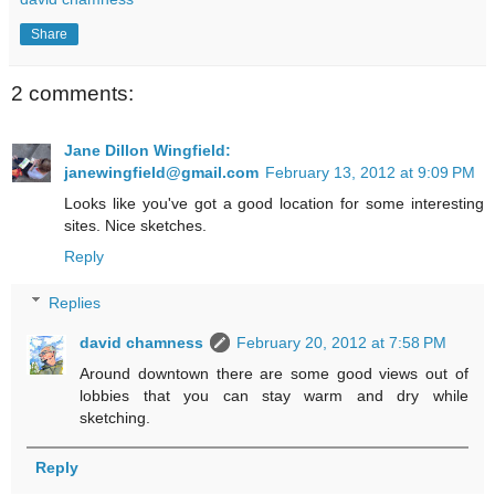
Share
2 comments:
Jane Dillon Wingfield:
janewingfield@gmail.com
February 13, 2012 at 9:09 PM
Looks like you've got a good location for some interesting
sites. Nice sketches.
Reply
Replies
david chamness
February 20, 2012 at 7:58 PM
Around downtown there are some good views out of
lobbies that you can stay warm and dry while
sketching.
Reply