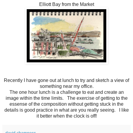
Elliott Bay from the Market
Recently I have gone out at lunch to try and sketch a view of
something near my office.
The one hour lunch is a challenge to eat and create an
image within the time limits. The exercise of getting to the
essense of the composition without getting stuck in the
details is good practice in what are you really seeing. I like
it better when the clock is off!
david chamness