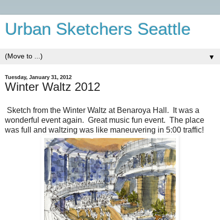
Urban Sketchers Seattle
▼
Tuesday, January 31, 2012
Winter Waltz 2012
Sketch from the Winter Waltz at Benaroya Hall. It was a
wonderful event again. Great music fun event. The place
was full and waltzing was like maneuvering in 5:00 traffic!