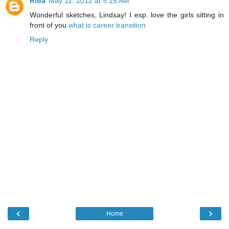
Rida
May 11, 2012 at 5:15 AM
Wonderful sketches, Lindsay! I esp. love the girls sitting in
front of you.
what is career transition
Reply
‹
›
Home