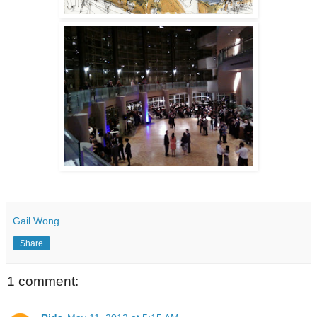
Gail Wong
Share
1 comment: