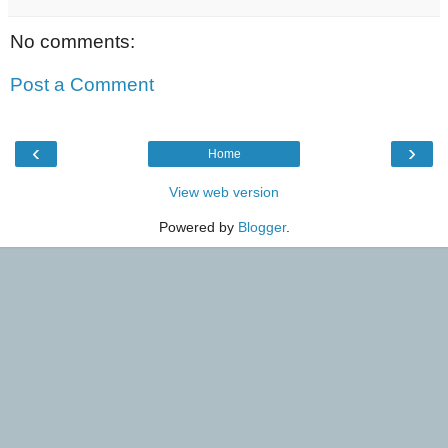
No comments:
Post a Comment
‹
›
Home
View web version
Powered by
Blogger
.