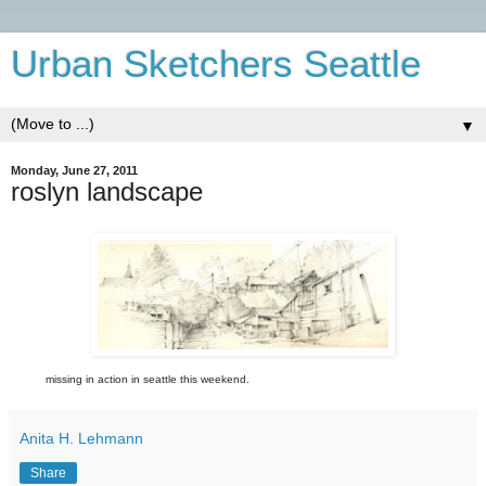
Urban Sketchers Seattle
▼
Monday, June 27, 2011
roslyn landscape
missing in action in seattle this weekend.
Anita H. Lehmann
Share