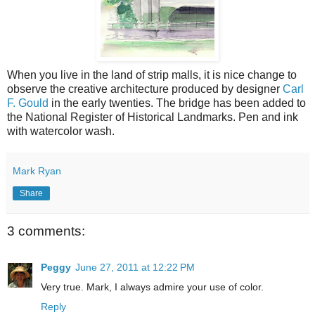
When you live in the land of strip malls, it is nice change to
observe the creative architecture produced by designer
Carl
F. Gould
in the early twenties. The bridge has been added to
the National Register of Historical Landmarks. Pen and ink
with watercolor wash.
Mark Ryan
Share
3 comments:
Peggy
June 27, 2011 at 12:22 PM
Very true. Mark, I always admire your use of color.
Reply