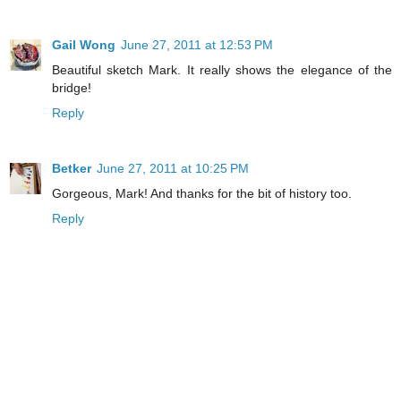
Gail Wong
June 27, 2011 at 12:53 PM
Beautiful sketch Mark. It really shows the elegance of the
bridge!
Reply
Betker
June 27, 2011 at 10:25 PM
Gorgeous, Mark! And thanks for the bit of history too.
Reply