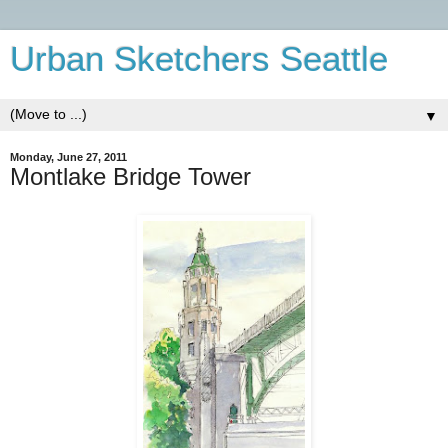
Urban Sketchers Seattle
▼
Monday, June 27, 2011
Montlake Bridge Tower