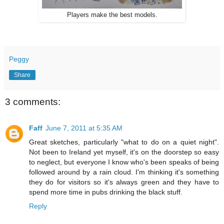
Players make the best models.
Peggy
Share
3 comments:
Faff
June 7, 2011 at 5:35 AM
Great sketches, particularly "what to do on a quiet night".
Not been to Ireland yet myself, it's on the doorstep so easy
to neglect, but everyone I know who's been speaks of being
followed around by a rain cloud. I'm thinking it's something
they do for visitors so it's always green and they have to
spend more time in pubs drinking the black stuff.
Reply