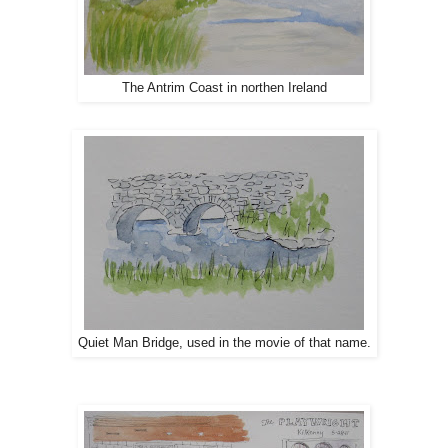
The Antrim Coast in northen Ireland
Quiet Man Bridge, used in the movie of that name.