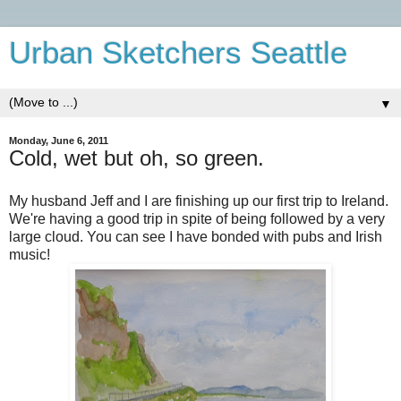
Urban Sketchers Seattle
▼
Monday, June 6, 2011
Cold, wet but oh, so green.
My husband Jeff and I are finishing up our first trip to Ireland.
We're having a good trip in spite of being followed by a very
large cloud. You can see I have bonded with pubs and Irish
music!