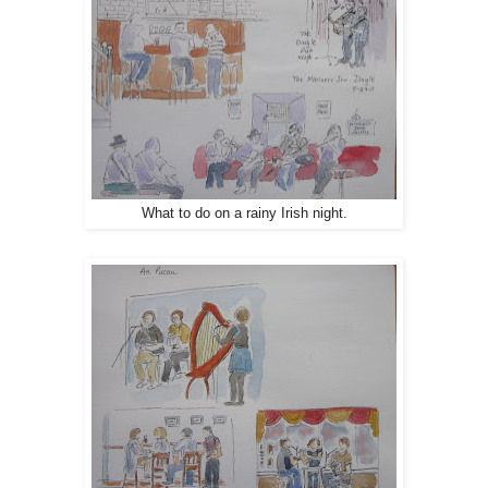
What to do on a rainy Irish night.