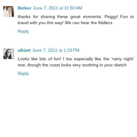
Betker
June 7, 2011 at 11:50 AM
thanks for sharing these great moments, Peggy! Fun to
travel with you this way! We can hear the fiddlers.
Reply
alkiart
June 7, 2011 at 1:33 PM
Looks like lots of fun! I too especially like the 'rainy night'
one, though the coast looks very soothing in your sketch
Reply