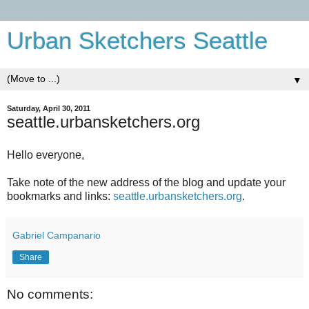
Urban Sketchers Seattle
▼
Saturday, April 30, 2011
seattle.urbansketchers.org
Hello everyone,
Take note of the new address of the blog and update your
bookmarks and links:
seattle.urbansketchers.org
.
Gabriel Campanario
Share
No comments: