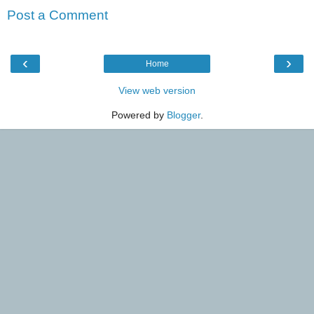
Post a Comment
‹
›
Home
View web version
Powered by
Blogger
.